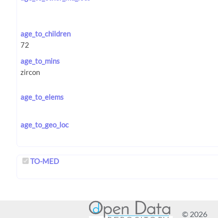
age_to_children
age_to_mins
age_to_elems
age_to_geo_loc
TO-MED
© 2026