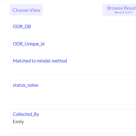
Browse Resul
Choose View
Record 1 of 1
ODR_DB
ODR_Unique_id
Matched to mindat method
status_notes
Collected_By