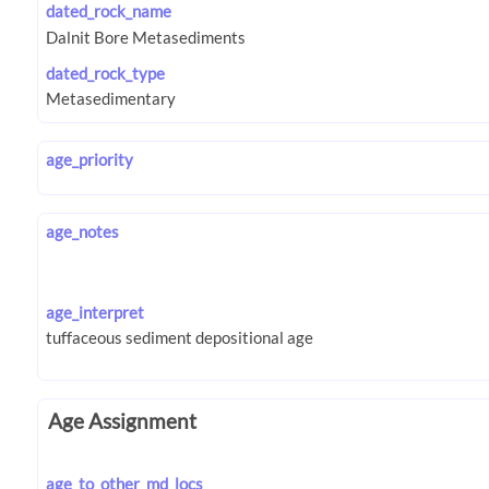
dated_rock_name
dated_rock_type
age_priority
age_notes
age_interpret
Age Assignment
age_to_other_md_locs