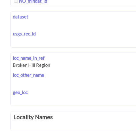
NO_mindat_id
dataset
usgs_rec_id
loc_name_in_ref
loc_other_name
geo_loc
Locality Names