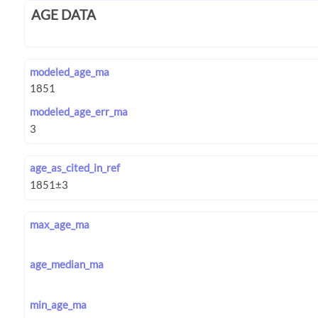
AGE DATA
modeled_age_ma
modeled_age_err_ma
age_as_cited_in_ref
max_age_ma
age_median_ma
min_age_ma