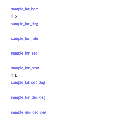
sample_lat_hem
S
sample_lon_deg
sample_lon_min
sample_lon_sec
sample_lon_hem
E
sample_lat_dec_deg
sample_lon_dec_deg
sample_gps_dec_deg