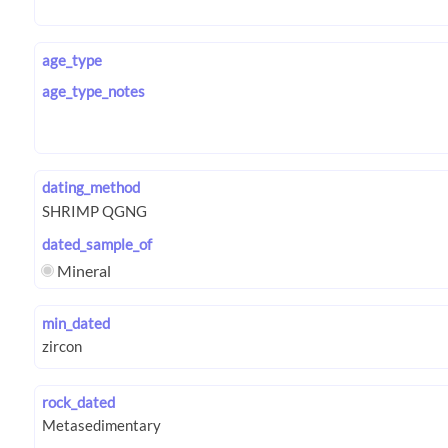
age_type
age_type_notes
dating_method
dated_sample_of
Mineral
min_dated
rock_dated