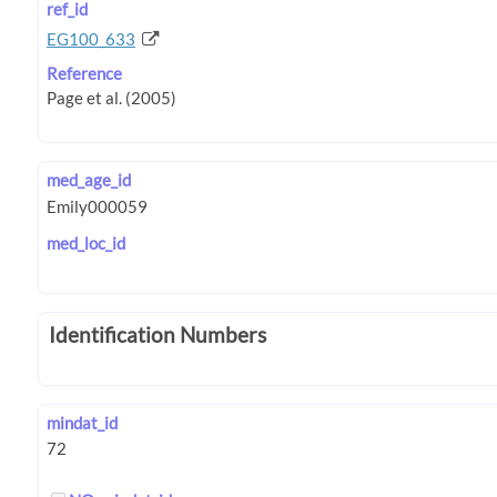
ref_id
EG100_633
Reference
med_age_id
med_loc_id
Identification Numbers
mindat_id