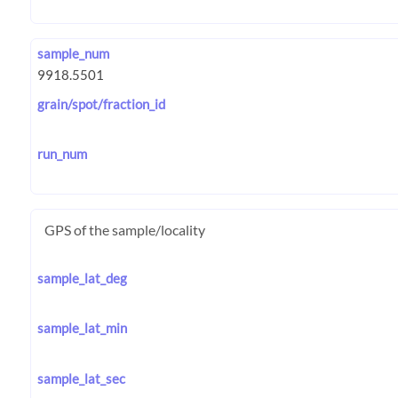
sample_num
grain/spot/fraction_id
run_num
GPS of the sample/locality
sample_lat_deg
sample_lat_min
sample_lat_sec