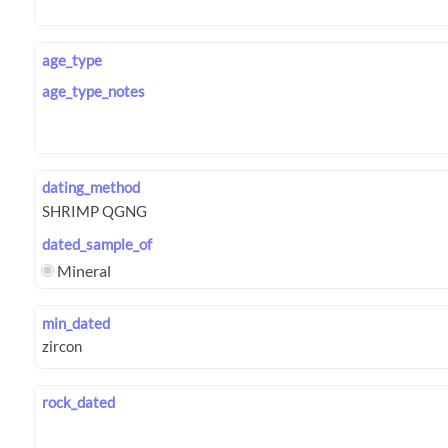
age_type
age_type_notes
dating_method
dated_sample_of
Mineral
min_dated
rock_dated