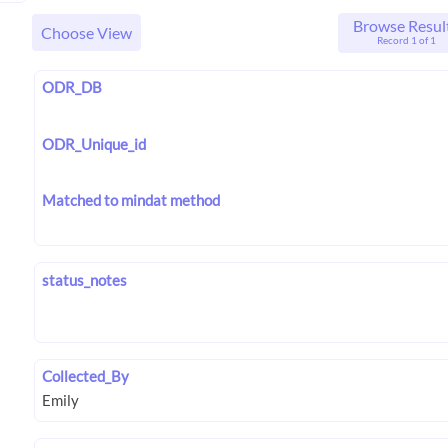
Browse Resul
Choose View
Record 1 of 1
ODR_DB
ODR_Unique_id
Matched to mindat method
status_notes
Collected_By