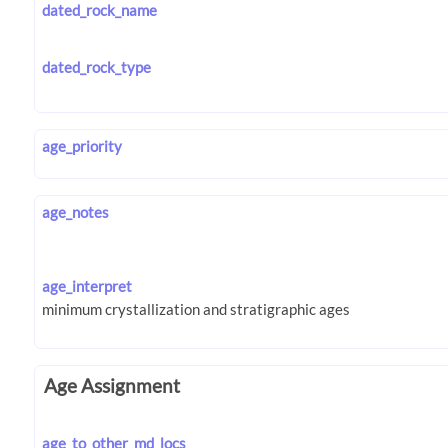
dated_rock_name
dated_rock_type
age_priority
age_notes
age_interpret
Age Assignment
age_to_other_md_locs