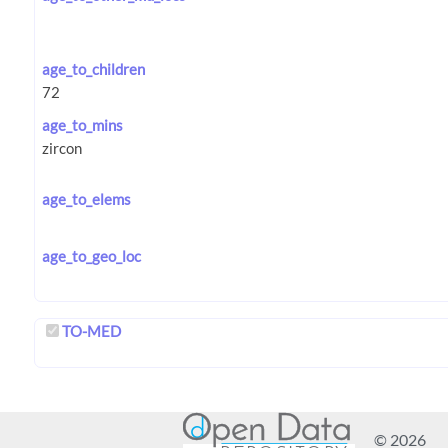
age_to_children
age_to_mins
age_to_elems
age_to_geo_loc
TO-MED
© 2026