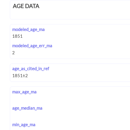
AGE DATA
modeled_age_ma
modeled_age_err_ma
age_as_cited_in_ref
max_age_ma
age_median_ma
min_age_ma