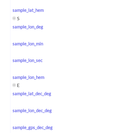
sample_lat_hem
S
sample_lon_deg
sample_lon_min
sample_lon_sec
sample_lon_hem
E
sample_lat_dec_deg
sample_lon_dec_deg
sample_gps_dec_deg