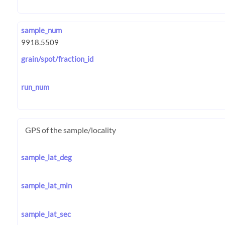
sample_num
grain/spot/fraction_id
run_num
GPS of the sample/locality
sample_lat_deg
sample_lat_min
sample_lat_sec