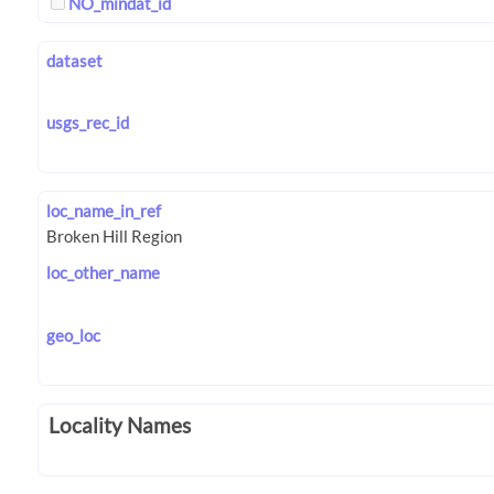
NO_mindat_id
dataset
usgs_rec_id
loc_name_in_ref
loc_other_name
geo_loc
Locality Names