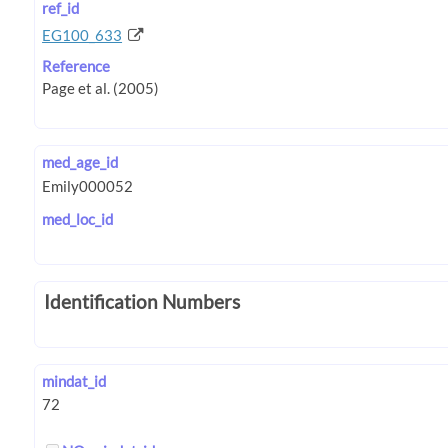
ref_id
EG100_633
Reference
med_age_id
med_loc_id
Identification Numbers
mindat_id