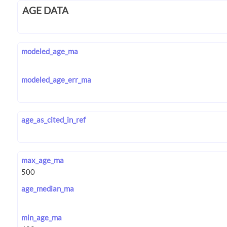
AGE DATA
modeled_age_ma
modeled_age_err_ma
age_as_cited_in_ref
max_age_ma
age_median_ma
min_age_ma