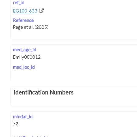
ref_id
EG100_633
Reference
med_age_id
med_loc_id
Identification Numbers
mindat_id