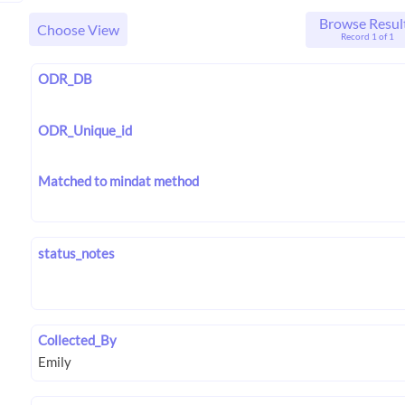
Browse Resul
Choose View
Record 1 of 1
ODR_DB
ODR_Unique_id
Matched to mindat method
status_notes
Collected_By