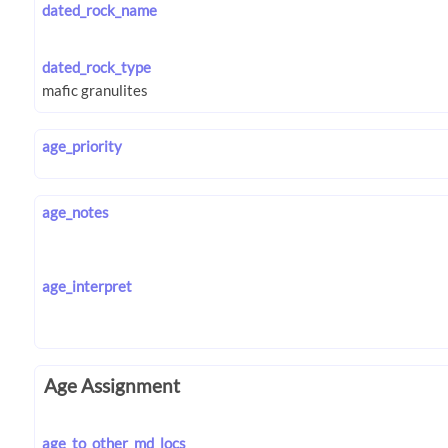
dated_rock_name
dated_rock_type
age_priority
age_notes
age_interpret
Age Assignment
age_to_other_md_locs