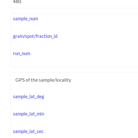
sample_num
grain/spot/fraction_id
run_num
GPS of the sample/locality
sample_lat_deg
sample_lat_min
sample_lat_sec