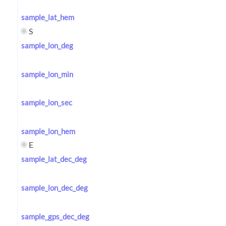
sample_lat_hem
S
sample_lon_deg
sample_lon_min
sample_lon_sec
sample_lon_hem
E
sample_lat_dec_deg
sample_lon_dec_deg
sample_gps_dec_deg