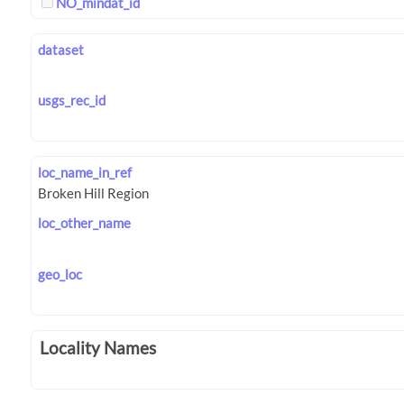
NO_mindat_id
dataset
usgs_rec_id
loc_name_in_ref
loc_other_name
geo_loc
Locality Names