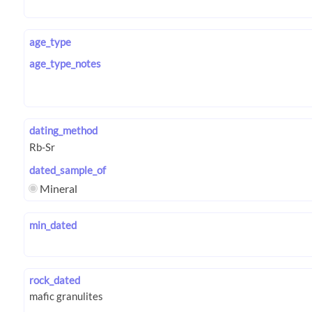
age_type
age_type_notes
dating_method
dated_sample_of
Mineral
min_dated
rock_dated