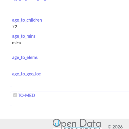
age_to_children
age_to_mins
age_to_elems
age_to_geo_loc
TO-MED
© 2026