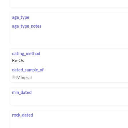
age_type
age_type_notes
dating_method
dated_sample_of
Mineral
min_dated
rock_dated