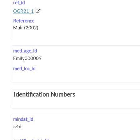
ref_id
OGR21_1
Reference
med_age_id
med_loc_id
Identification Numbers
mindat_id