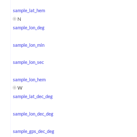
sample_lat_hem
N
sample_lon_deg
sample_lon_min
sample_lon_sec
sample_lon_hem
W
sample_lat_dec_deg
sample_lon_dec_deg
sample_gps_dec_deg