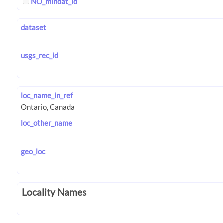
NO_mindat_id
dataset
usgs_rec_id
loc_name_in_ref
loc_other_name
geo_loc
Locality Names