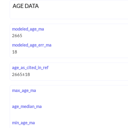
AGE DATA
modeled_age_ma
modeled_age_err_ma
age_as_cited_in_ref
max_age_ma
age_median_ma
min_age_ma