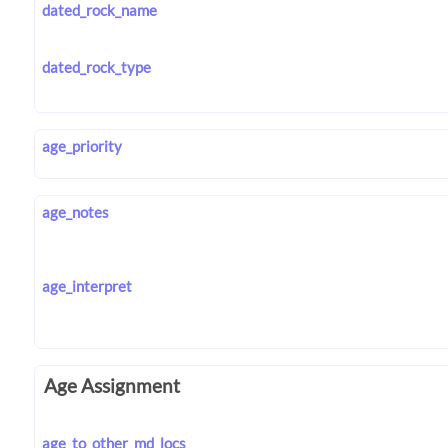
dated_rock_name
dated_rock_type
age_priority
age_notes
age_interpret
Age Assignment
age_to_other_md_locs