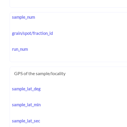
sample_num
grain/spot/fraction_id
run_num
GPS of the sample/locality
sample_lat_deg
sample_lat_min
sample_lat_sec