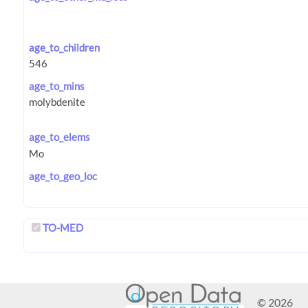
age_to_children
age_to_mins
age_to_elems
age_to_geo_loc
TO-MED
© 2026