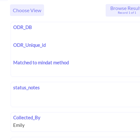
Browse Resul
Choose View
Record 1 of 1
ODR_DB
ODR_Unique_id
Matched to mindat method
status_notes
Collected_By