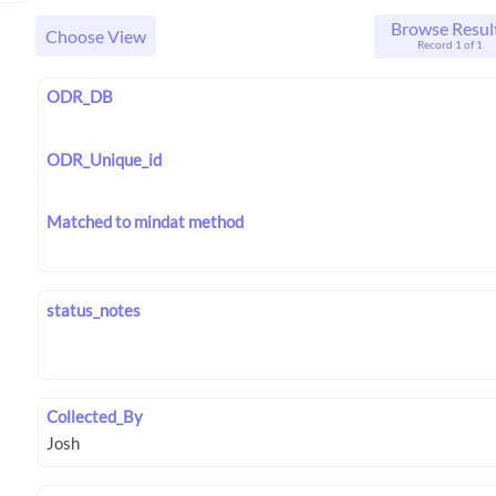
Browse Resul
Choose View
Record 1 of 1
ODR_DB
ODR_Unique_id
Matched to mindat method
status_notes
Collected_By