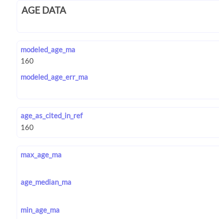
AGE DATA
modeled_age_ma
modeled_age_err_ma
age_as_cited_in_ref
max_age_ma
age_median_ma
min_age_ma