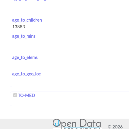
age_to_children
age_to_mins
age_to_elems
age_to_geo_loc
TO-MED
© 2026