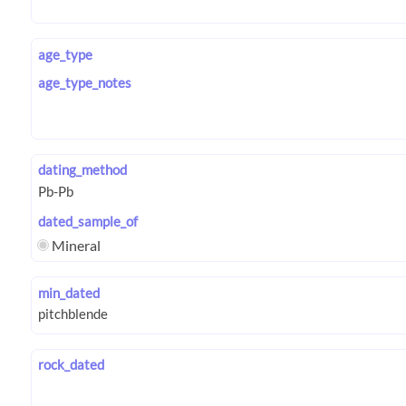
age_type
age_type_notes
dating_method
dated_sample_of
Mineral
min_dated
rock_dated