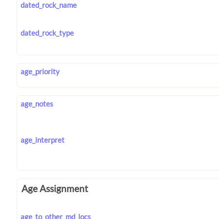
dated_rock_name
dated_rock_type
age_priority
age_notes
age_interpret
Age Assignment
age_to_other_md_locs