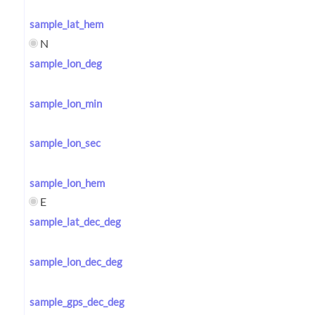
sample_lat_hem
N
sample_lon_deg
sample_lon_min
sample_lon_sec
sample_lon_hem
E
sample_lat_dec_deg
sample_lon_dec_deg
sample_gps_dec_deg