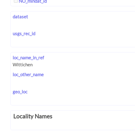
NO_mindat_id
dataset
usgs_rec_id
loc_name_in_ref
loc_other_name
geo_loc
Locality Names