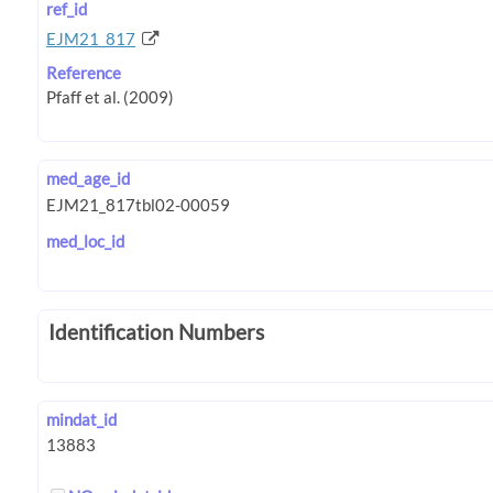
ref_id
EJM21_817
Reference
med_age_id
med_loc_id
Identification Numbers
mindat_id