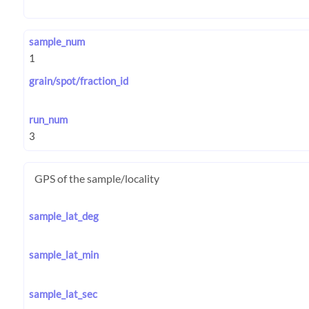
sample_num
grain/spot/fraction_id
run_num
GPS of the sample/locality
sample_lat_deg
sample_lat_min
sample_lat_sec