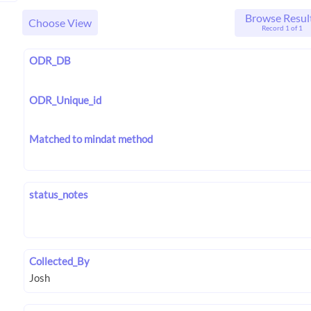
Browse Resul
Choose View
Record 1 of 1
ODR_DB
ODR_Unique_id
Matched to mindat method
status_notes
Collected_By