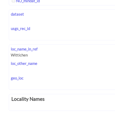
NO_mindat_id
dataset
usgs_rec_id
loc_name_in_ref
loc_other_name
geo_loc
Locality Names