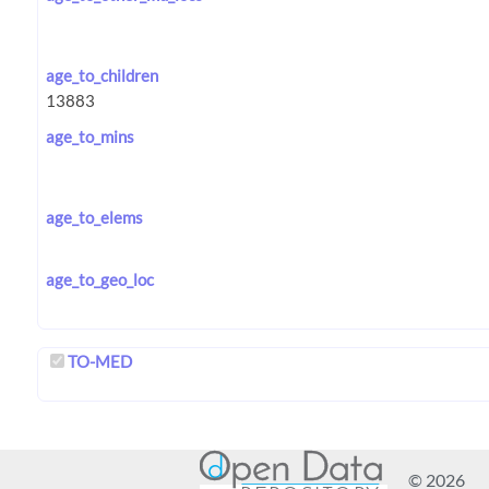
age_to_children
age_to_mins
age_to_elems
age_to_geo_loc
TO-MED
© 2026