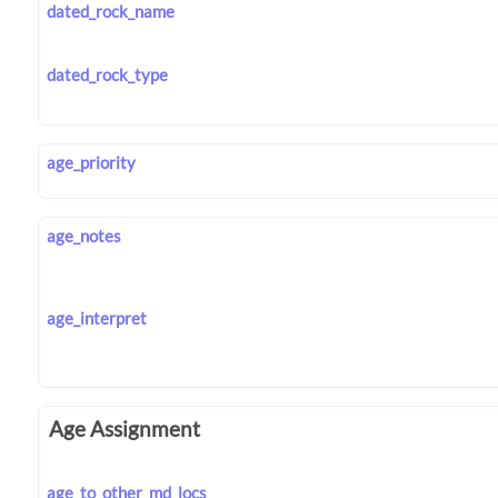
dated_rock_name
dated_rock_type
age_priority
age_notes
age_interpret
Age Assignment
age_to_other_md_locs