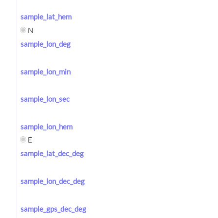
sample_lat_hem
N
sample_lon_deg
sample_lon_min
sample_lon_sec
sample_lon_hem
E
sample_lat_dec_deg
sample_lon_dec_deg
sample_gps_dec_deg