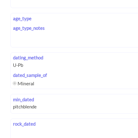
age_type
age_type_notes
dating_method
dated_sample_of
Mineral
min_dated
rock_dated