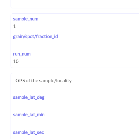
sample_num
grain/spot/fraction_id
run_num
GPS of the sample/locality
sample_lat_deg
sample_lat_min
sample_lat_sec