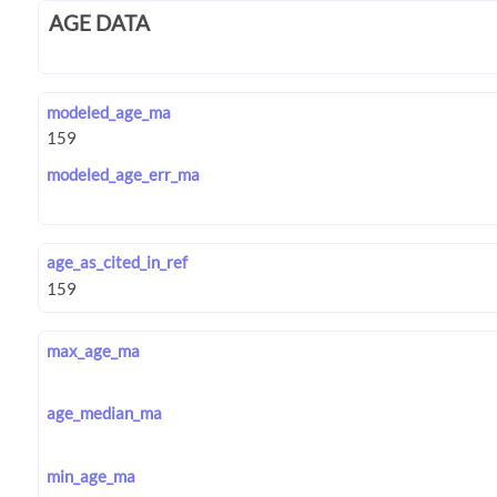
AGE DATA
modeled_age_ma
modeled_age_err_ma
age_as_cited_in_ref
max_age_ma
age_median_ma
min_age_ma