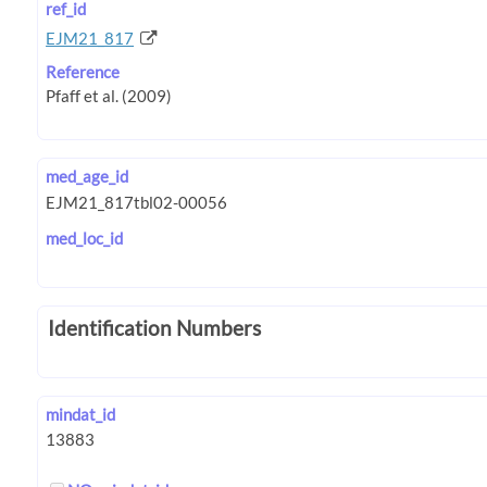
ref_id
EJM21_817
Reference
med_age_id
med_loc_id
Identification Numbers
mindat_id