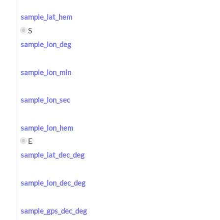
sample_lat_hem
S
sample_lon_deg
sample_lon_min
sample_lon_sec
sample_lon_hem
E
sample_lat_dec_deg
sample_lon_dec_deg
sample_gps_dec_deg