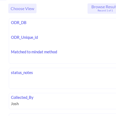
Browse Resul
Choose View
Record 1 of 1
ODR_DB
ODR_Unique_id
Matched to mindat method
status_notes
Collected_By