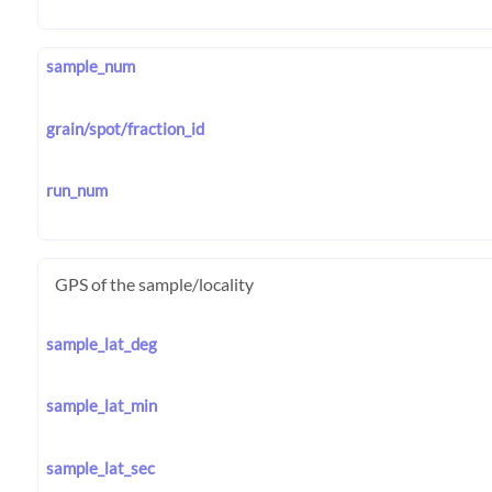
sample_num
grain/spot/fraction_id
run_num
GPS of the sample/locality
sample_lat_deg
sample_lat_min
sample_lat_sec