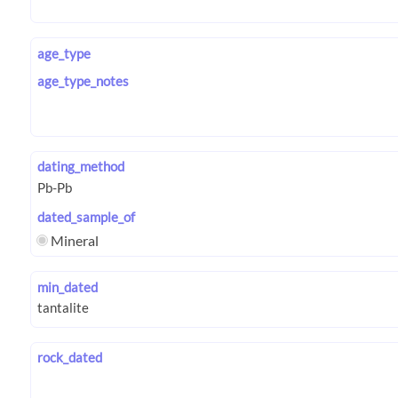
age_type
age_type_notes
dating_method
dated_sample_of
Mineral
min_dated
rock_dated