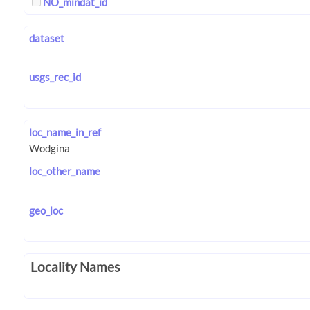
NO_mindat_id
dataset
usgs_rec_id
loc_name_in_ref
loc_other_name
geo_loc
Locality Names