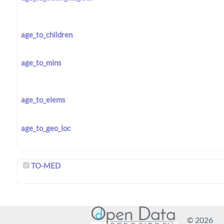
age_to_children
age_to_mins
age_to_elems
age_to_geo_loc
TO-MED
© 2026