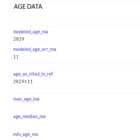
AGE DATA
modeled_age_ma
modeled_age_err_ma
age_as_cited_in_ref
max_age_ma
age_median_ma
min_age_ma