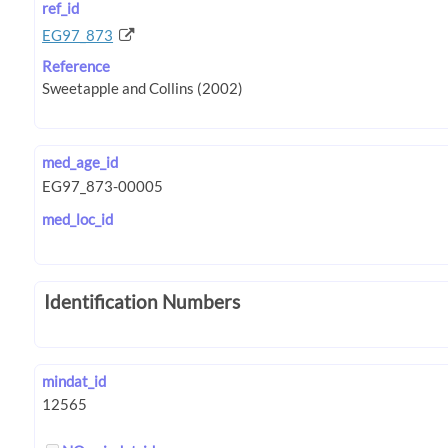
ref_id
EG97_873
Reference
med_age_id
med_loc_id
Identification Numbers
mindat_id