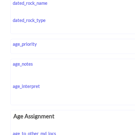
dated_rock_name
dated_rock_type
age_priority
age_notes
age_interpret
Age Assignment
age_to_other_md_locs