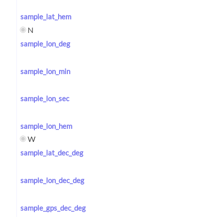
sample_lat_hem
N
sample_lon_deg
sample_lon_min
sample_lon_sec
sample_lon_hem
W
sample_lat_dec_deg
sample_lon_dec_deg
sample_gps_dec_deg