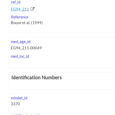
ref_id
EG94_211
Reference
med_age_id
med_loc_id
Identification Numbers
mindat_id