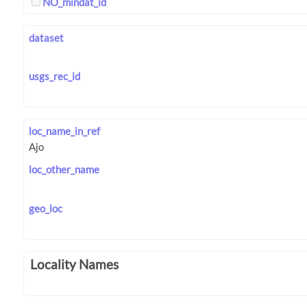
NO_mindat_id
dataset
usgs_rec_id
loc_name_in_ref
loc_other_name
geo_loc
Locality Names