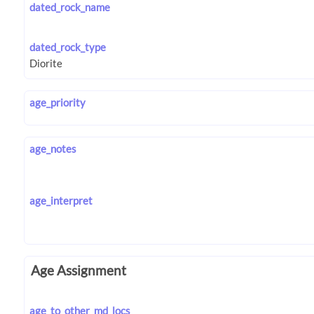
dated_rock_name
dated_rock_type
age_priority
age_notes
age_interpret
Age Assignment
age_to_other_md_locs