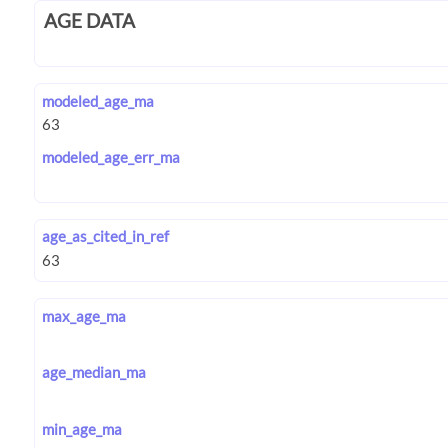
AGE DATA
modeled_age_ma
modeled_age_err_ma
age_as_cited_in_ref
max_age_ma
age_median_ma
min_age_ma