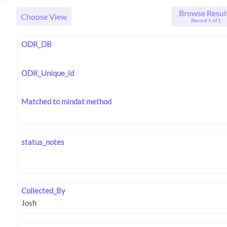
Browse Resul
Choose View
Record 1 of 1
ODR_DB
ODR_Unique_id
Matched to mindat method
status_notes
Collected_By