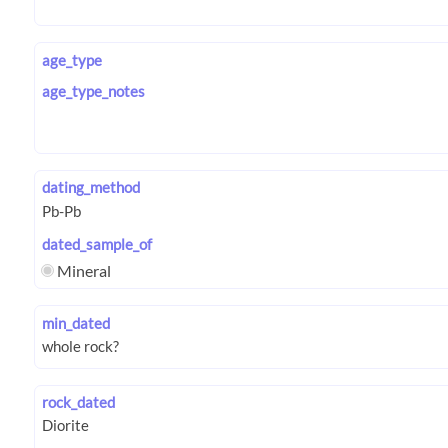
age_type
age_type_notes
dating_method
dated_sample_of
Mineral
min_dated
rock_dated