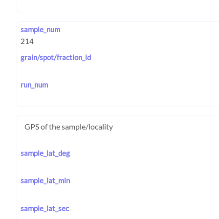
sample_num
grain/spot/fraction_id
run_num
GPS of the sample/locality
sample_lat_deg
sample_lat_min
sample_lat_sec