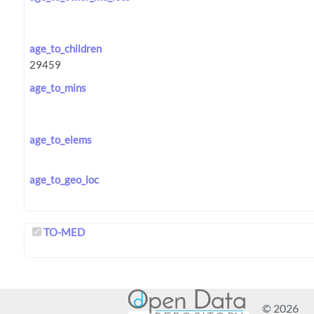
age_to_children
age_to_mins
age_to_elems
age_to_geo_loc
TO-MED
© 2026