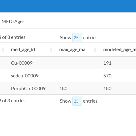
 - MED-Ages
 of 3 entries
Show
entries
med_age_id
max_age_ma
modeled_age_
Cu-00009
191
sedcu-00009
570
PorphCu-00009
180
180
 of 3 entries
Show
entries