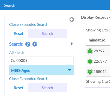
Search
Display Records
Close Expanded Search
Showing 1 to 3
Reset
Search
mindat_id
Search:
28797
All Fields:
226377
MED-Ages
188011
Close Expanded Search
Showing 1 to 3
Reset
Search