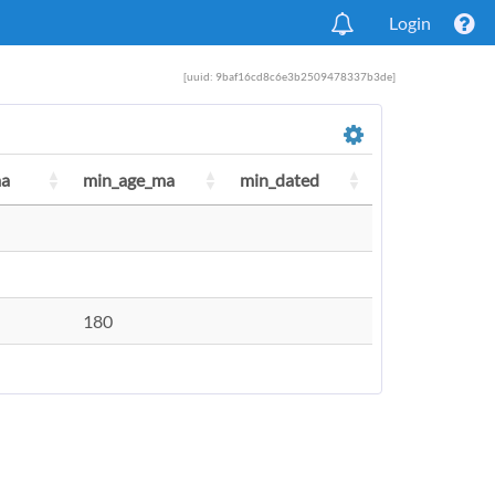
Login
[uuid: 9baf16cd8c6e3b2509478337b3de]
ma
min_age_ma
min_dated
180