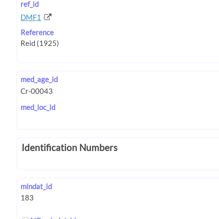
ref_id
DMF1
Reference
med_age_id
med_loc_id
Identification Numbers
mindat_id