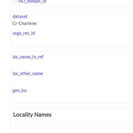
NO_mindat_id
dataset
usgs_rec_id
loc_name_in_ref
loc_other_name
geo_loc
Locality Names