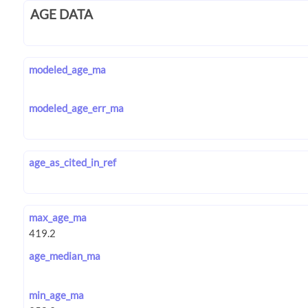
AGE DATA
modeled_age_ma
modeled_age_err_ma
age_as_cited_in_ref
max_age_ma
age_median_ma
min_age_ma