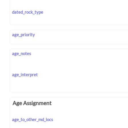
dated_rock_type
age_priority
age_notes
age_interpret
Age Assignment
age_to_other_md_locs