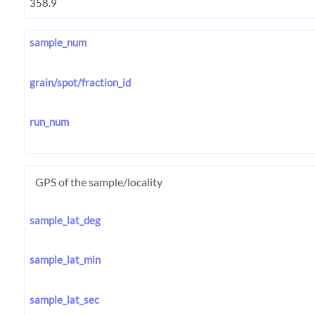
sample_num
grain/spot/fraction_id
run_num
GPS of the sample/locality
sample_lat_deg
sample_lat_min
sample_lat_sec