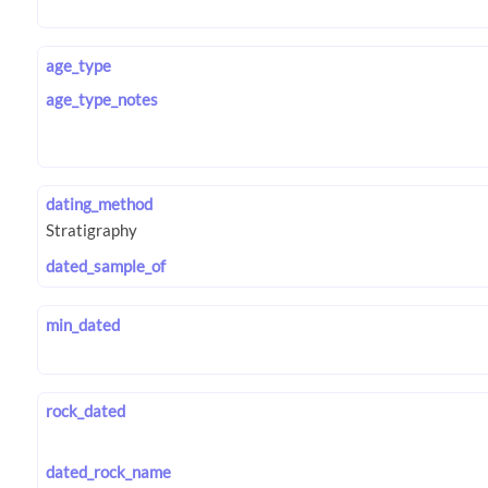
age_type
age_type_notes
dating_method
dated_sample_of
min_dated
rock_dated
dated_rock_name