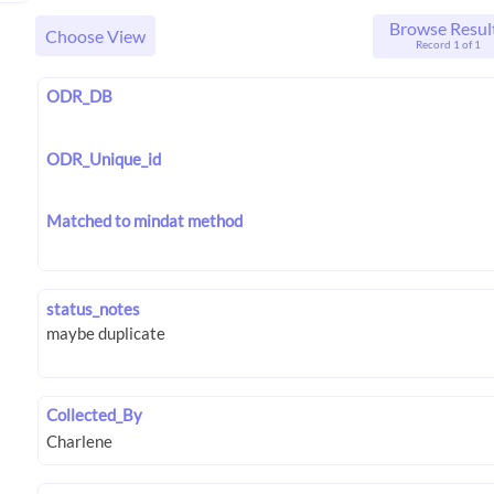
Browse Resul
Choose View
Record 1 of 1
ODR_DB
ODR_Unique_id
Matched to mindat method
status_notes
Collected_By