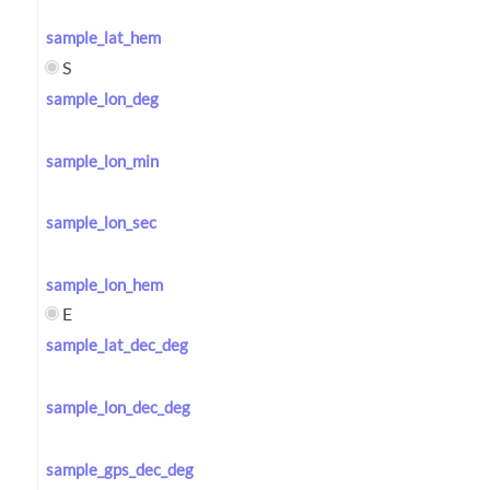
sample_lat_hem
S
sample_lon_deg
sample_lon_min
sample_lon_sec
sample_lon_hem
E
sample_lat_dec_deg
sample_lon_dec_deg
sample_gps_dec_deg