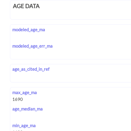
AGE DATA
modeled_age_ma
modeled_age_err_ma
age_as_cited_in_ref
max_age_ma
age_median_ma
min_age_ma