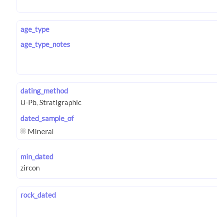
age_type
age_type_notes
dating_method
dated_sample_of
Mineral
min_dated
rock_dated