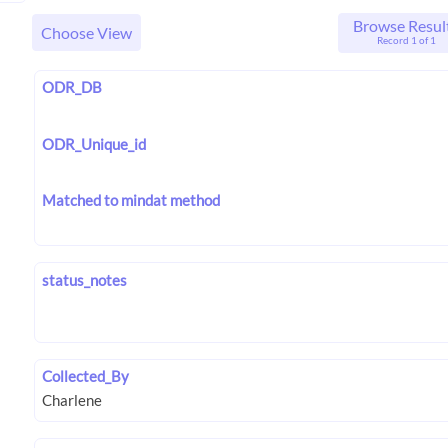
Browse Resul
Choose View
Record 1 of 1
ODR_DB
ODR_Unique_id
Matched to mindat method
status_notes
Collected_By