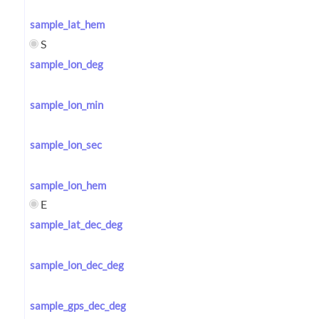
sample_lat_hem
S
sample_lon_deg
sample_lon_min
sample_lon_sec
sample_lon_hem
E
sample_lat_dec_deg
sample_lon_dec_deg
sample_gps_dec_deg