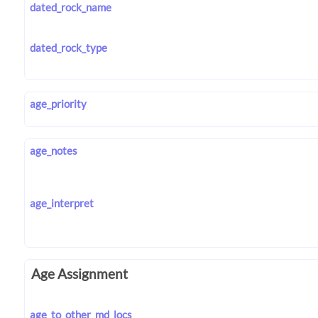
dated_rock_name
dated_rock_type
age_priority
age_notes
age_interpret
Age Assignment
age_to_other_md_locs