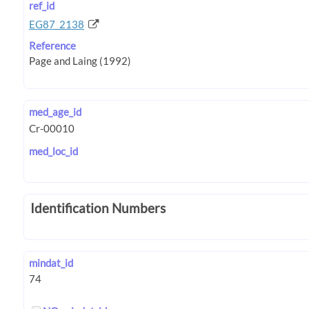
ref_id
EG87_2138
Reference
med_age_id
med_loc_id
Identification Numbers
mindat_id