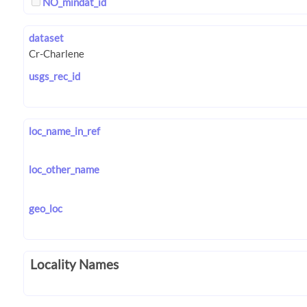
NO_mindat_id
dataset
usgs_rec_id
loc_name_in_ref
loc_other_name
geo_loc
Locality Names