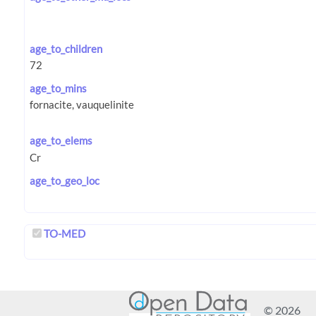
age_to_children
age_to_mins
age_to_elems
age_to_geo_loc
TO-MED
© 2026