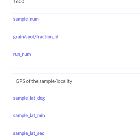
sample_num
grain/spot/fraction_id
run_num
GPS of the sample/locality
sample_lat_deg
sample_lat_min
sample_lat_sec