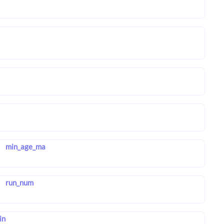
min_age_ma
run_num
in