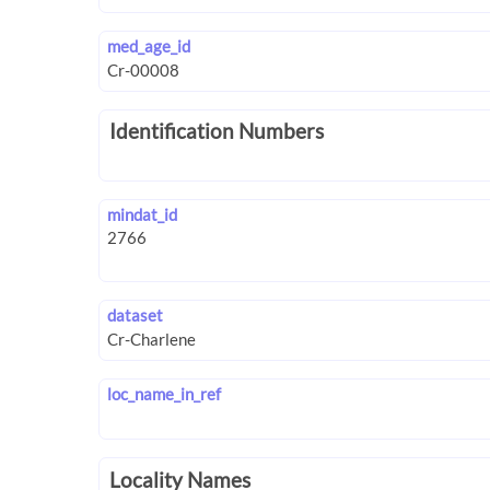
med_age_id
Identification Numbers
mindat_id
dataset
loc_name_in_ref
Locality Names