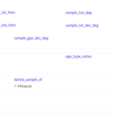
_lat_hem
sample_lon_deg
_lon_hem
sample_lat_dec_deg
sample_gps_dec_deg
age_type_notes
dated_sample_of
Mineral