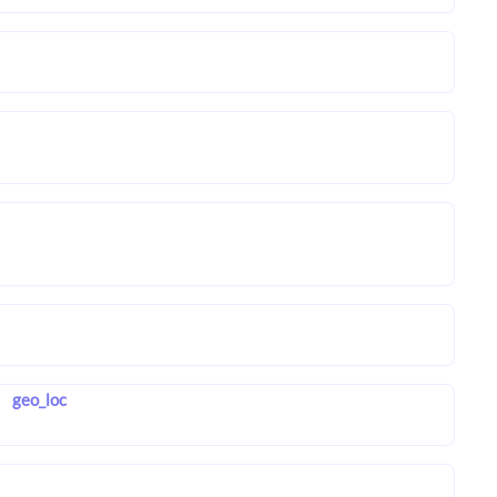
geo_loc