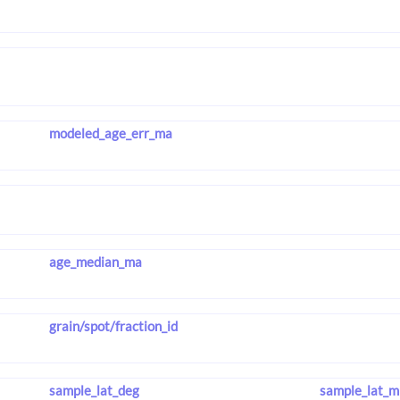
modeled_age_err_ma
age_median_ma
grain/spot/fraction_id
sample_lat_deg
sample_lat_m