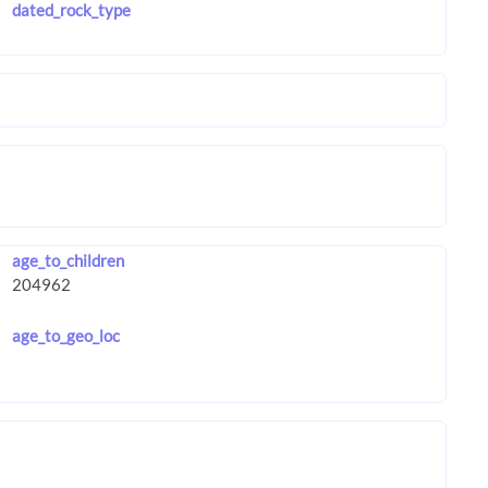
dated_rock_type
age_to_children
age_to_geo_loc