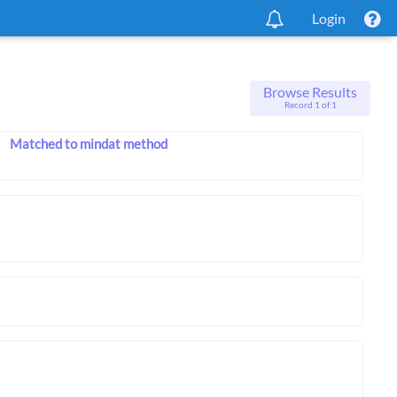
Login
Browse Results
Record 1 of 1
Matched to mindat method