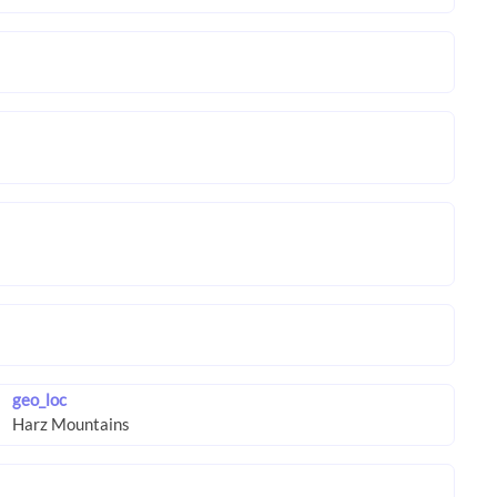
geo_loc