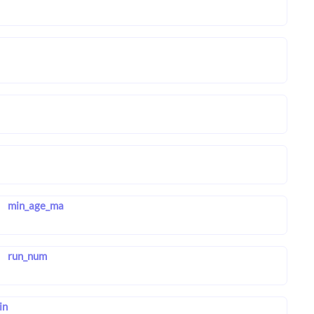
min_age_ma
run_num
in