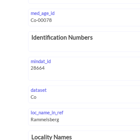
med_age_id
Identification Numbers
mindat_id
dataset
loc_name_in_ref
Locality Names