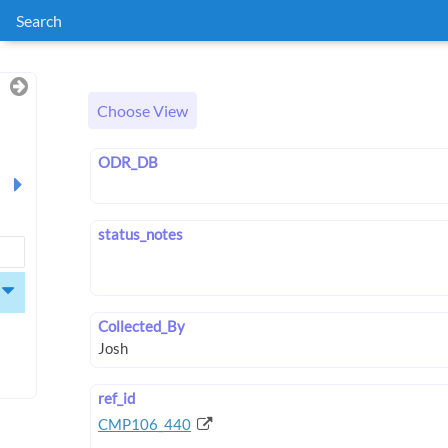
Search
Choose View
ODR_DB
status_notes
Collected_By
ref_id
CMP106_440