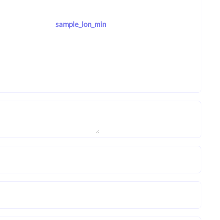
sample_lon_min