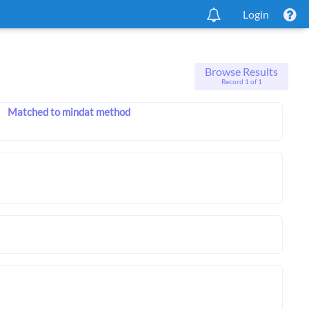
Login
Browse Results
Record 1 of 1
Matched to mindat method