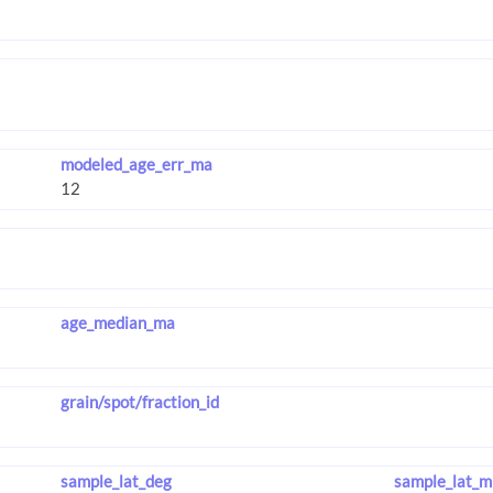
modeled_age_err_ma
age_median_ma
grain/spot/fraction_id
sample_lat_deg
sample_lat_m