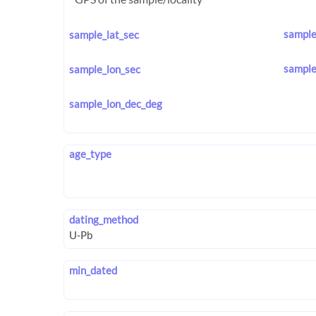
sample
sample_lat_sec
sample
sample_lon_sec
sample_lon_dec_deg
age_type
dating_method
min_dated