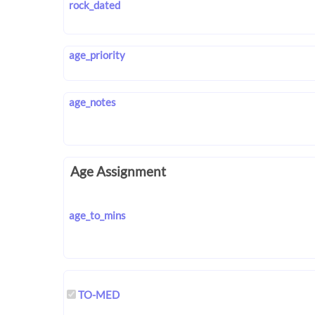
rock_dated
age_priority
age_notes
Age Assignment
age_to_mins
TO-MED