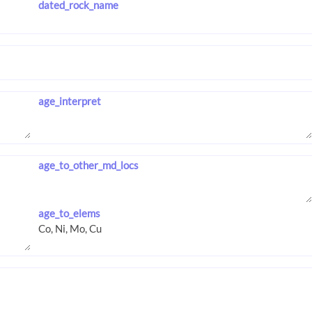
dated_rock_name
age_interpret
age_to_other_md_locs
age_to_elems