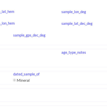
_lat_hem
sample_lon_deg
_lon_hem
sample_lat_dec_deg
sample_gps_dec_deg
age_type_notes
dated_sample_of
Mineral