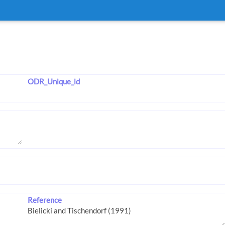
ODR_Unique_id
Reference