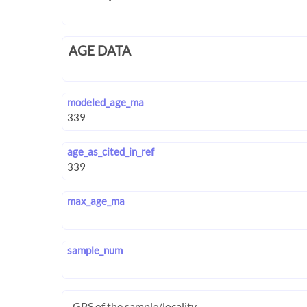
AGE DATA
modeled_age_ma
age_as_cited_in_ref
max_age_ma
sample_num
GPS of the sample/locality