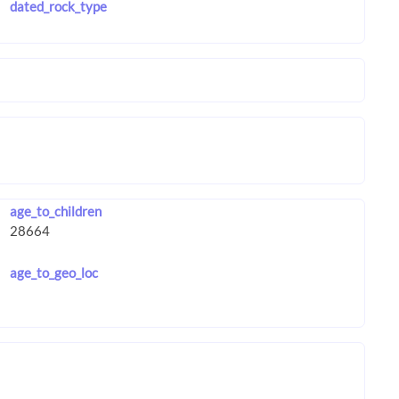
dated_rock_type
age_to_children
age_to_geo_loc