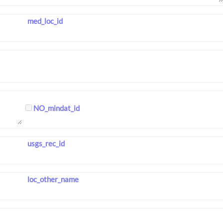
med_loc_id
NO_mindat_id
usgs_rec_id
loc_other_name