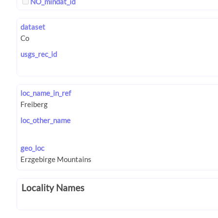
NO_mindat_id
dataset
usgs_rec_id
loc_name_in_ref
loc_other_name
geo_loc
Locality Names