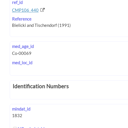
ref_id
CMP106_440
Reference
med_age_id
med_loc_id
Identification Numbers
mindat_id