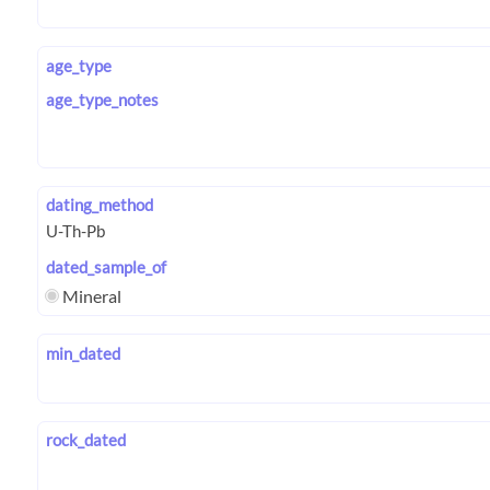
age_type
age_type_notes
dating_method
dated_sample_of
Mineral
min_dated
rock_dated