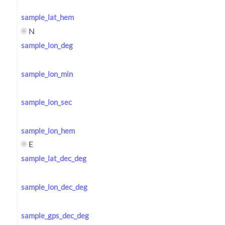
sample_lat_hem
N
sample_lon_deg
sample_lon_min
sample_lon_sec
sample_lon_hem
E
sample_lat_dec_deg
sample_lon_dec_deg
sample_gps_dec_deg