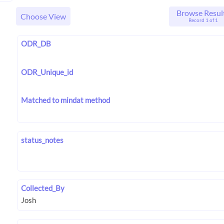
Browse Resul
Choose View
Record 1 of 1
ODR_DB
ODR_Unique_id
Matched to mindat method
status_notes
Collected_By