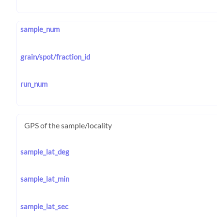
sample_num
grain/spot/fraction_id
run_num
GPS of the sample/locality
sample_lat_deg
sample_lat_min
sample_lat_sec