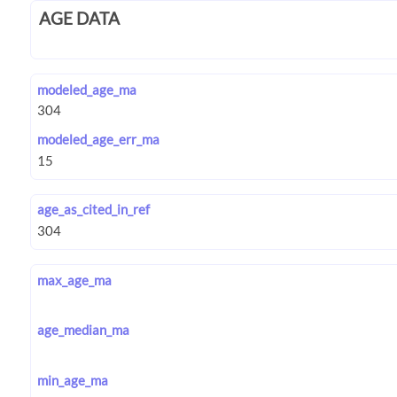
AGE DATA
modeled_age_ma
modeled_age_err_ma
age_as_cited_in_ref
max_age_ma
age_median_ma
min_age_ma