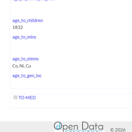
age_to_children
age_to_mins
age_to_elems
age_to_geo_loc
TO-MED
© 2026