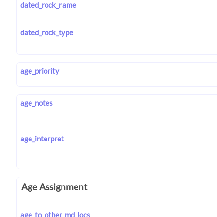
dated_rock_name
dated_rock_type
age_priority
age_notes
age_interpret
Age Assignment
age_to_other_md_locs