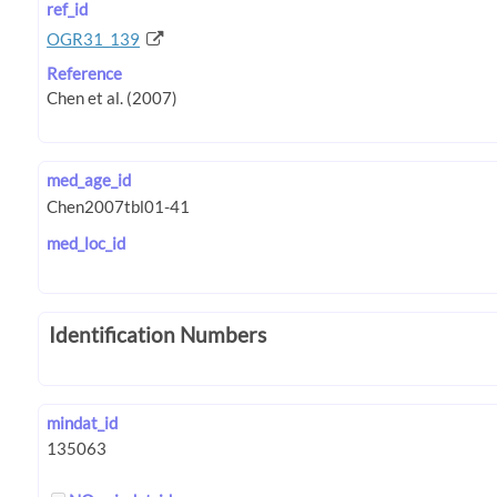
ref_id
OGR31_139
Reference
med_age_id
med_loc_id
Identification Numbers
mindat_id