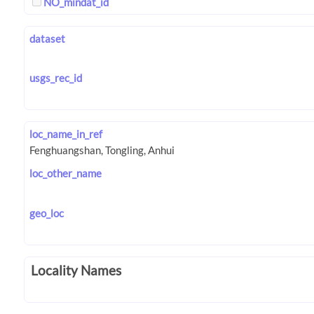
NO_mindat_id
dataset
usgs_rec_id
loc_name_in_ref
loc_other_name
geo_loc
Locality Names