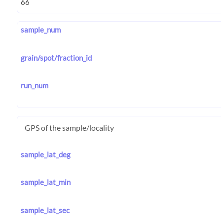
sample_num
grain/spot/fraction_id
run_num
GPS of the sample/locality
sample_lat_deg
sample_lat_min
sample_lat_sec