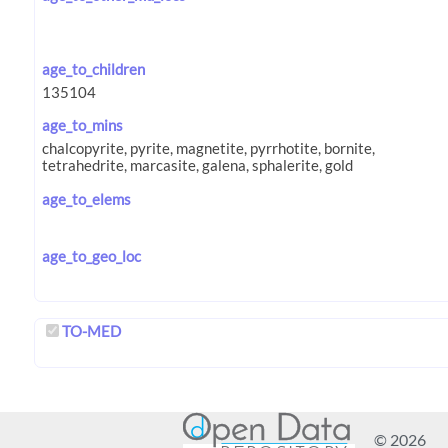
age_to_children
age_to_mins
age_to_elems
age_to_geo_loc
TO-MED
© 2026