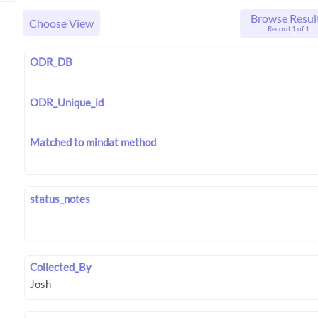
Browse Resul
Choose View
Record 1 of 1
ODR_DB
ODR_Unique_id
Matched to mindat method
status_notes
Collected_By