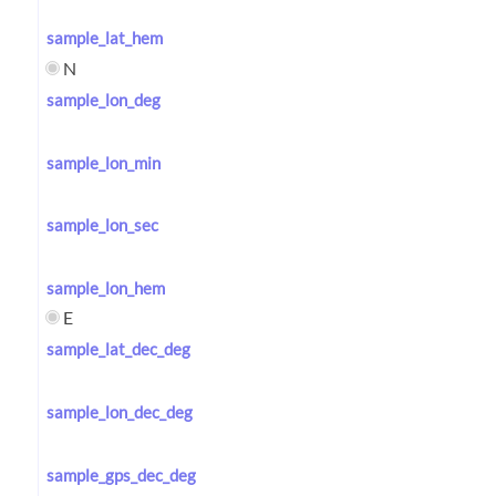
sample_lat_hem
N
sample_lon_deg
sample_lon_min
sample_lon_sec
sample_lon_hem
E
sample_lat_dec_deg
sample_lon_dec_deg
sample_gps_dec_deg