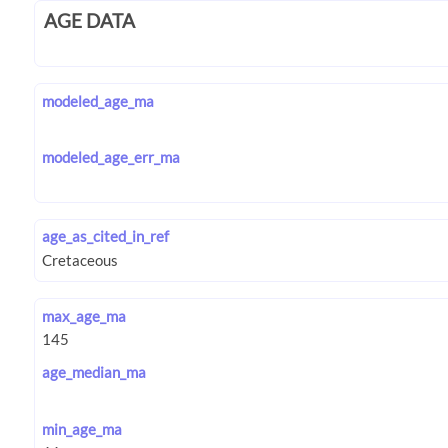
AGE DATA
modeled_age_ma
modeled_age_err_ma
age_as_cited_in_ref
max_age_ma
age_median_ma
min_age_ma