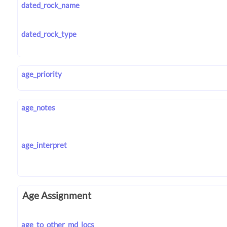
dated_rock_name
dated_rock_type
age_priority
age_notes
age_interpret
Age Assignment
age_to_other_md_locs