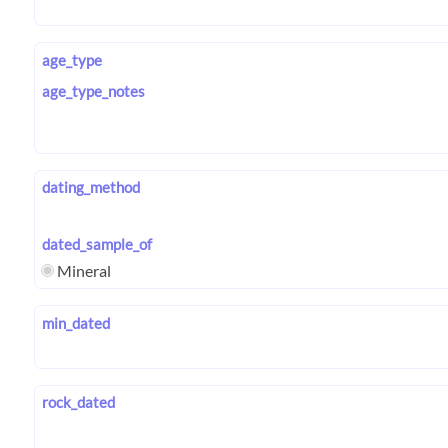
age_type
age_type_notes
dating_method
dated_sample_of
Mineral
min_dated
rock_dated