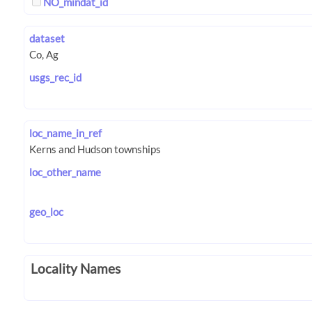
NO_mindat_id
dataset
usgs_rec_id
loc_name_in_ref
loc_other_name
geo_loc
Locality Names