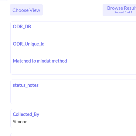
Browse Resul
Choose View
Record 1 of 1
ODR_DB
ODR_Unique_id
Matched to mindat method
status_notes
Collected_By