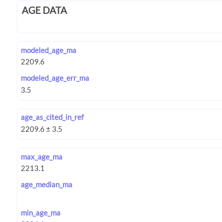
AGE DATA
modeled_age_ma
modeled_age_err_ma
age_as_cited_in_ref
max_age_ma
age_median_ma
min_age_ma