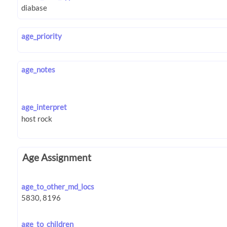
age_priority
age_notes
age_interpret
Age Assignment
age_to_other_md_locs
age_to_children