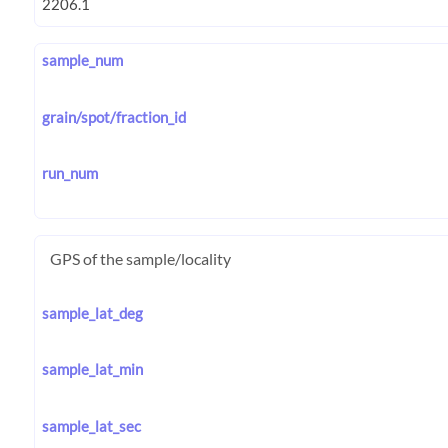
sample_num
grain/spot/fraction_id
run_num
GPS of the sample/locality
sample_lat_deg
sample_lat_min
sample_lat_sec