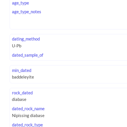
age_type
age_type_notes
dating_method
dated_sample_of
min_dated
rock_dated
dated_rock_name
dated_rock_type