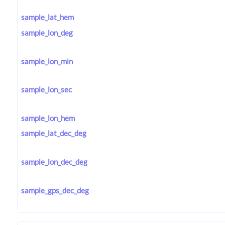
sample_lat_hem
sample_lon_deg
sample_lon_min
sample_lon_sec
sample_lon_hem
sample_lat_dec_deg
sample_lon_dec_deg
sample_gps_dec_deg