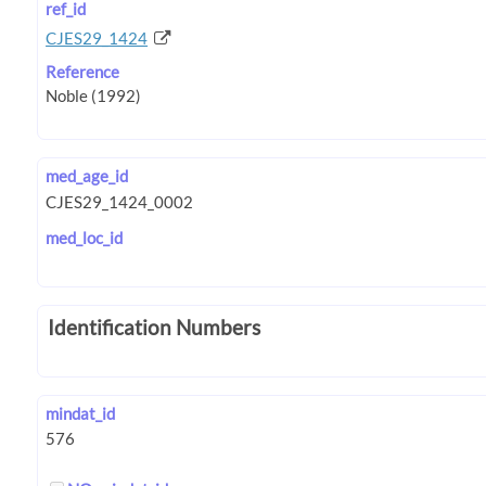
ref_id
CJES29_1424
Reference
med_age_id
med_loc_id
Identification Numbers
mindat_id