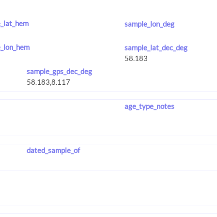
_lat_hem
sample_lon_deg
_lon_hem
sample_lat_dec_deg
sample_gps_dec_deg
age_type_notes
dated_sample_of