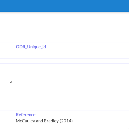
ODR_Unique_id
Reference