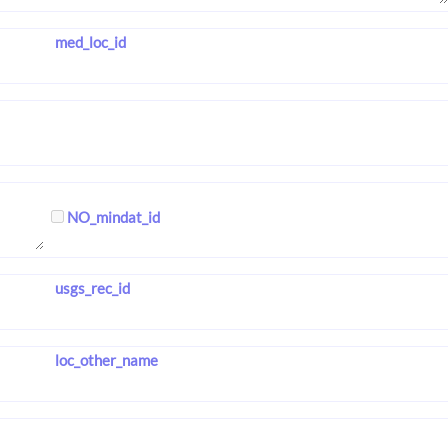
med_loc_id
NO_mindat_id
usgs_rec_id
loc_other_name