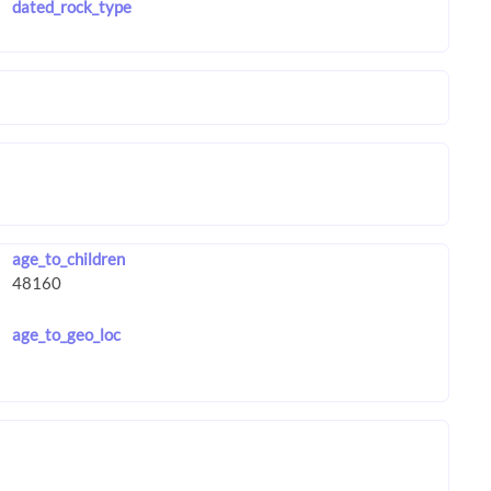
dated_rock_type
age_to_children
age_to_geo_loc