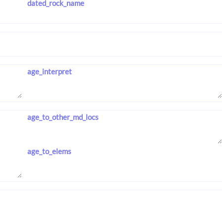
dated_rock_name
age_interpret
age_to_other_md_locs
age_to_elems