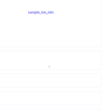
sample_lon_min