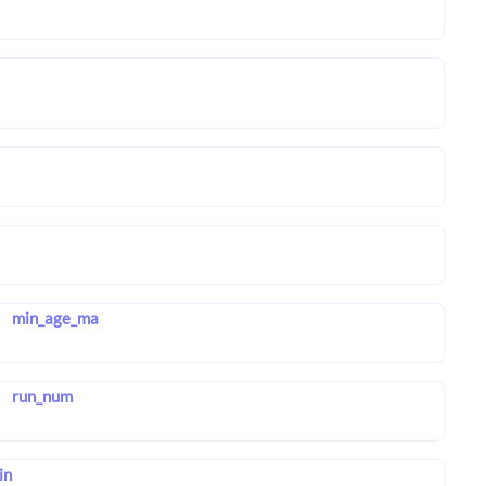
min_age_ma
run_num
in