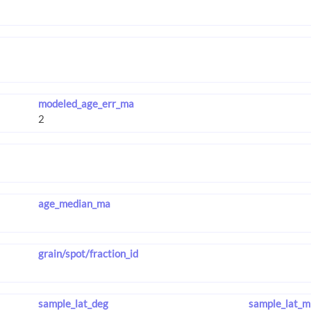
modeled_age_err_ma
age_median_ma
grain/spot/fraction_id
sample_lat_deg
sample_lat_m