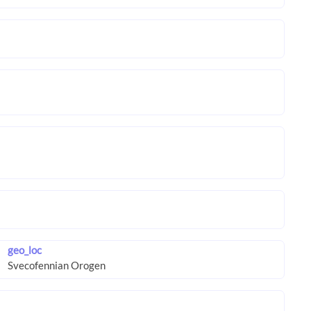
geo_loc