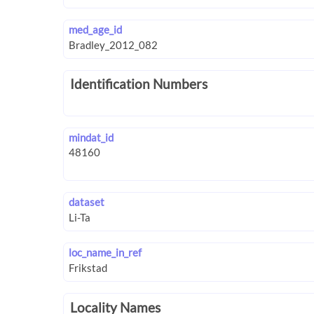
med_age_id
Identification Numbers
mindat_id
dataset
loc_name_in_ref
Locality Names