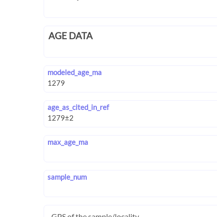
AGE DATA
modeled_age_ma
age_as_cited_in_ref
max_age_ma
sample_num
GPS of the sample/locality