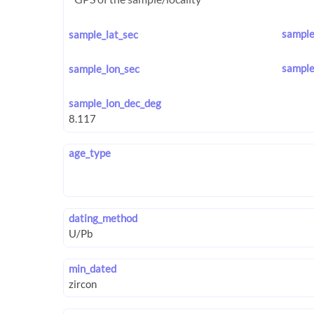
sample
sample_lat_sec
sample
sample_lon_sec
sample_lon_dec_deg
age_type
dating_method
min_dated