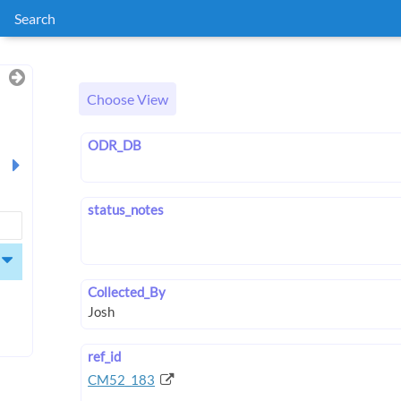
Search
Choose View
ODR_DB
status_notes
Collected_By
ref_id
CM52_183