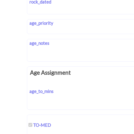
rock_dated
age_priority
age_notes
Age Assignment
age_to_mins
TO-MED