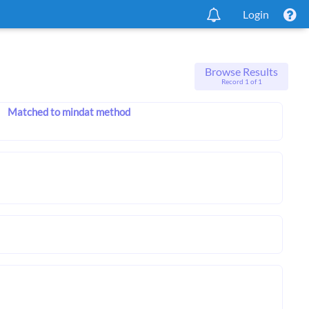
Login
Browse Results
Record 1 of 1
Matched to mindat method