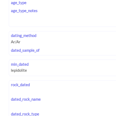
age_type
age_type_notes
dating_method
dated_sample_of
min_dated
rock_dated
dated_rock_name
dated_rock_type