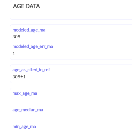
AGE DATA
modeled_age_ma
modeled_age_err_ma
age_as_cited_in_ref
max_age_ma
age_median_ma
min_age_ma