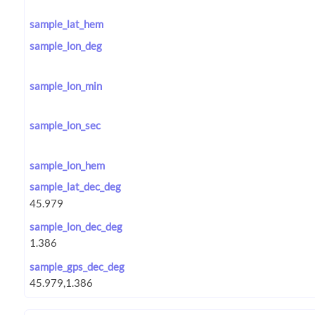
sample_lat_hem
sample_lon_deg
sample_lon_min
sample_lon_sec
sample_lon_hem
sample_lat_dec_deg
sample_lon_dec_deg
sample_gps_dec_deg