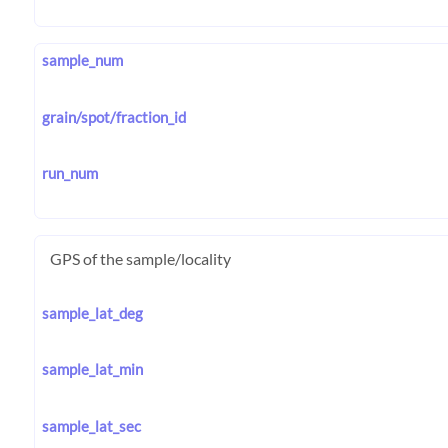
sample_num
grain/spot/fraction_id
run_num
GPS of the sample/locality
sample_lat_deg
sample_lat_min
sample_lat_sec