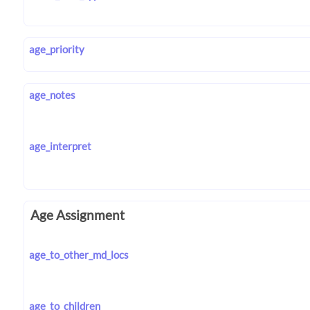
age_priority
age_notes
age_interpret
Age Assignment
age_to_other_md_locs
age_to_children