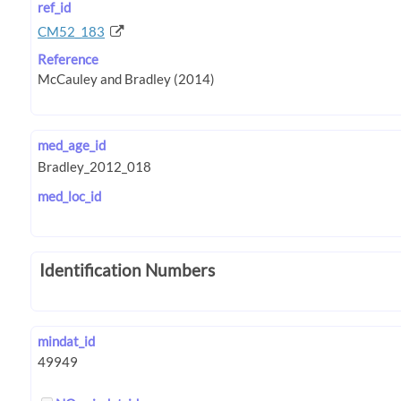
ref_id
CM52_183
Reference
med_age_id
med_loc_id
Identification Numbers
mindat_id