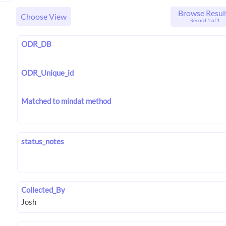
Browse Resul
Choose View
Record 1 of 1
ODR_DB
ODR_Unique_id
Matched to mindat method
status_notes
Collected_By