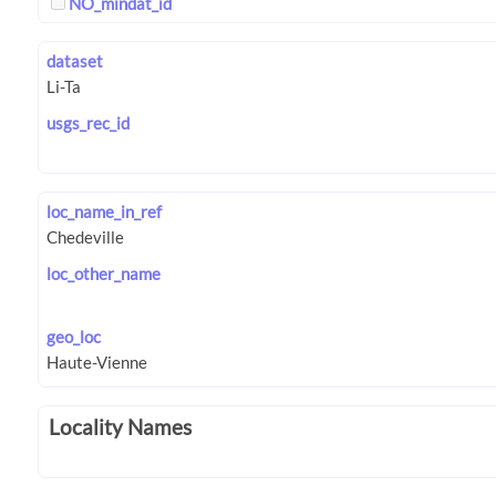
NO_mindat_id
dataset
usgs_rec_id
loc_name_in_ref
loc_other_name
geo_loc
Locality Names