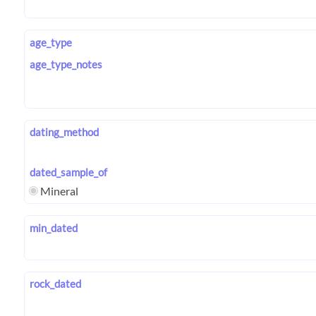
age_type
age_type_notes
dating_method
dated_sample_of
Mineral
min_dated
rock_dated