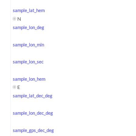
sample_lat_hem
N
sample_lon_deg
sample_lon_min
sample_lon_sec
sample_lon_hem
E
sample_lat_dec_deg
sample_lon_dec_deg
sample_gps_dec_deg