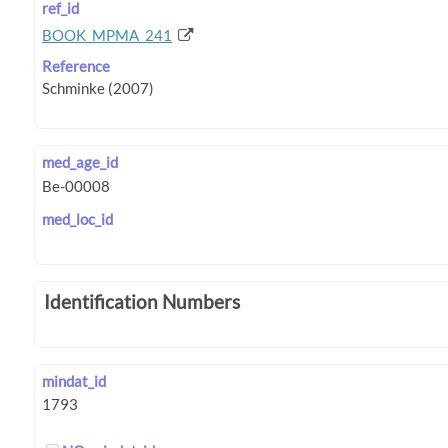
ref_id
BOOK_MPMA_241
Reference
med_age_id
med_loc_id
Identification Numbers
mindat_id