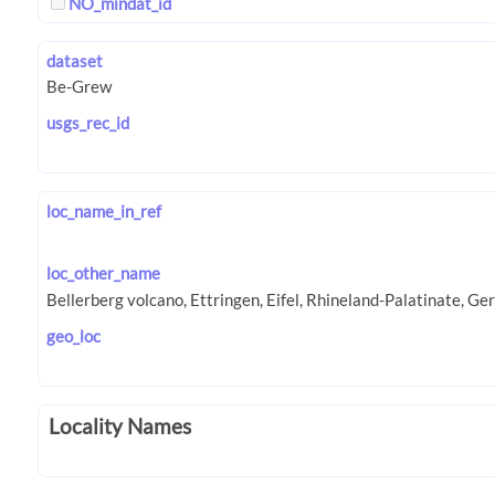
NO_mindat_id
dataset
usgs_rec_id
loc_name_in_ref
loc_other_name
geo_loc
Locality Names