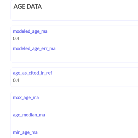
AGE DATA
modeled_age_ma
modeled_age_err_ma
age_as_cited_in_ref
max_age_ma
age_median_ma
min_age_ma