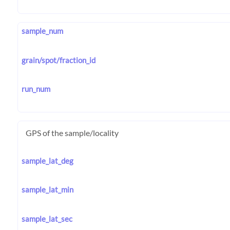
sample_num
grain/spot/fraction_id
run_num
GPS of the sample/locality
sample_lat_deg
sample_lat_min
sample_lat_sec