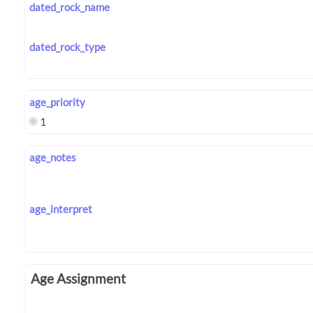
dated_rock_name
dated_rock_type
age_priority
1
age_notes
age_interpret
Age Assignment