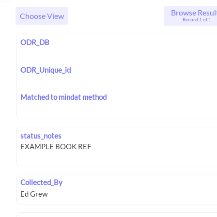
Browse Resul
Choose View
Record 1 of 1
ODR_DB
ODR_Unique_id
Matched to mindat method
status_notes
Collected_By