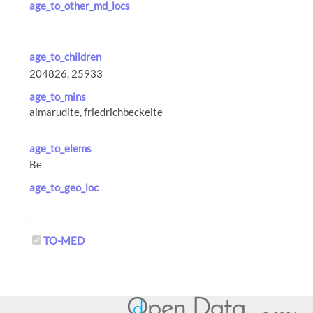
age_to_other_md_locs
age_to_children
age_to_mins
age_to_elems
age_to_geo_loc
TO-MED