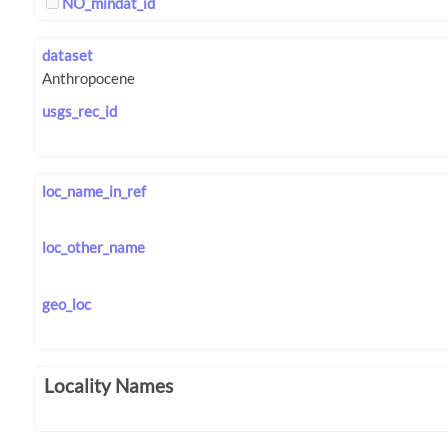
NO_mindat_id
dataset
usgs_rec_id
loc_name_in_ref
loc_other_name
geo_loc
Locality Names