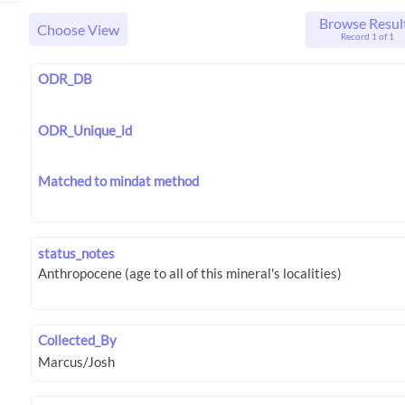
Browse Resul
Choose View
Record 1 of 1
ODR_DB
ODR_Unique_id
Matched to mindat method
status_notes
Collected_By