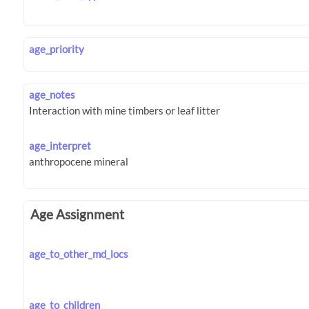
age_priority
age_notes
age_interpret
Age Assignment
age_to_other_md_locs
age_to_children