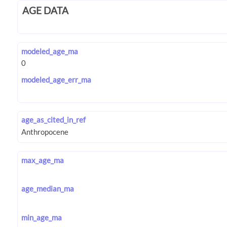
AGE DATA
modeled_age_ma
modeled_age_err_ma
age_as_cited_in_ref
max_age_ma
age_median_ma
min_age_ma