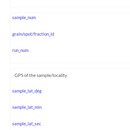
sample_num
grain/spot/fraction_id
run_num
GPS of the sample/locality
sample_lat_deg
sample_lat_min
sample_lat_sec