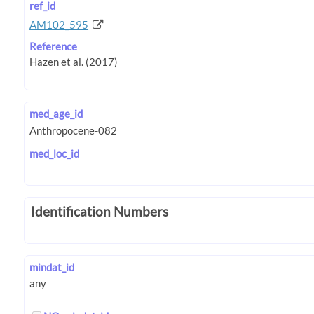
ref_id
AM102_595
Reference
med_age_id
med_loc_id
Identification Numbers
mindat_id