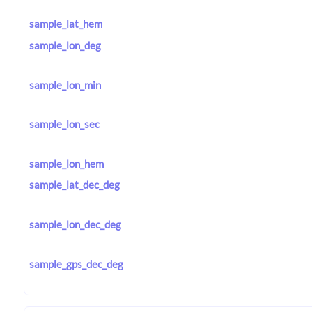
sample_lat_hem
sample_lon_deg
sample_lon_min
sample_lon_sec
sample_lon_hem
sample_lat_dec_deg
sample_lon_dec_deg
sample_gps_dec_deg