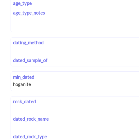
age_type
age_type_notes
dating_method
dated_sample_of
min_dated
rock_dated
dated_rock_name
dated_rock_type