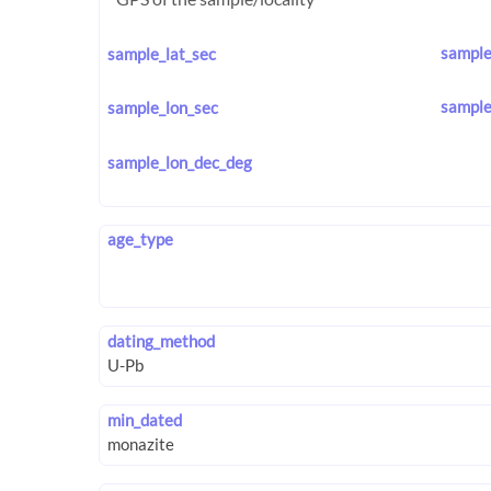
sample
sample_lat_sec
sample
sample_lon_sec
sample_lon_dec_deg
age_type
dating_method
min_dated