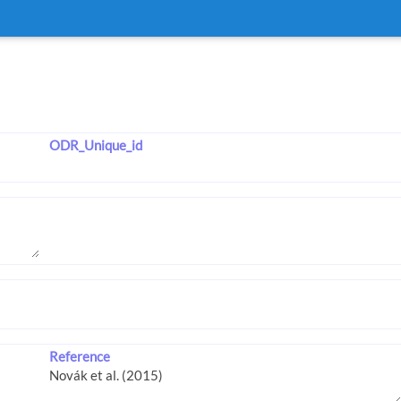
ODR_Unique_id
Reference