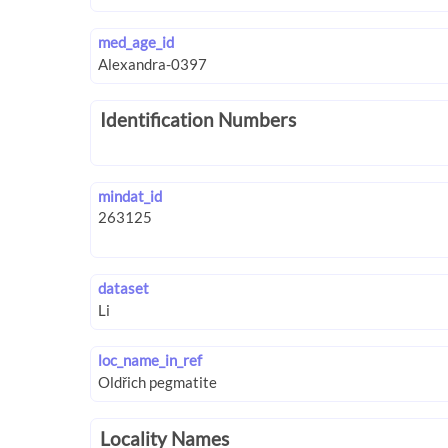
med_age_id
Identification Numbers
mindat_id
dataset
loc_name_in_ref
Locality Names