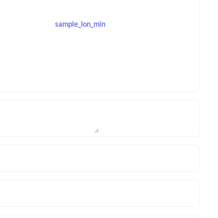
sample_lon_min