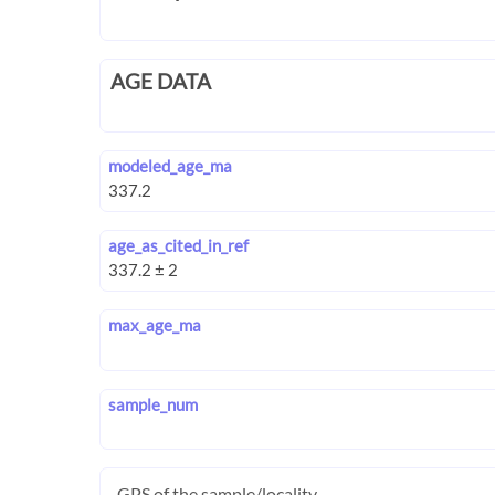
AGE DATA
modeled_age_ma
age_as_cited_in_ref
max_age_ma
sample_num
GPS of the sample/locality