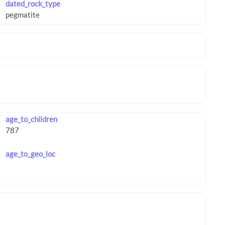
dated_rock_type
age_to_children
age_to_geo_loc