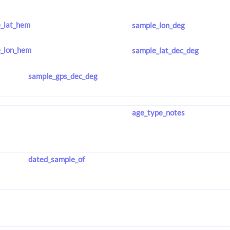
_lat_hem
sample_lon_deg
_lon_hem
sample_lat_dec_deg
sample_gps_dec_deg
age_type_notes
dated_sample_of