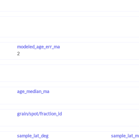
modeled_age_err_ma
age_median_ma
grain/spot/fraction_id
sample_lat_deg
sample_lat_m