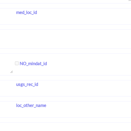
med_loc_id
NO_mindat_id
usgs_rec_id
loc_other_name