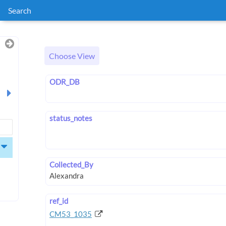
Search
Choose View
ODR_DB
status_notes
Collected_By
ref_id
CM53_1035