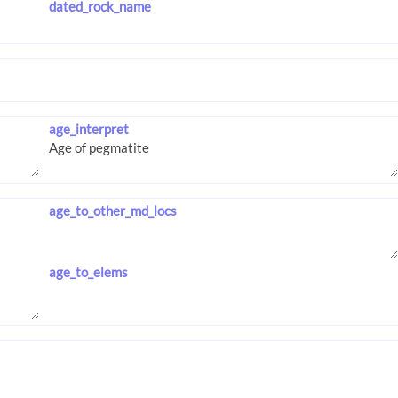
dated_rock_name
age_interpret
age_to_other_md_locs
age_to_elems