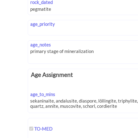
rock_dated
age_priority
age_notes
Age Assignment
age_to_mins
TO-MED