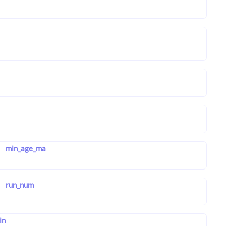
min_age_ma
run_num
in