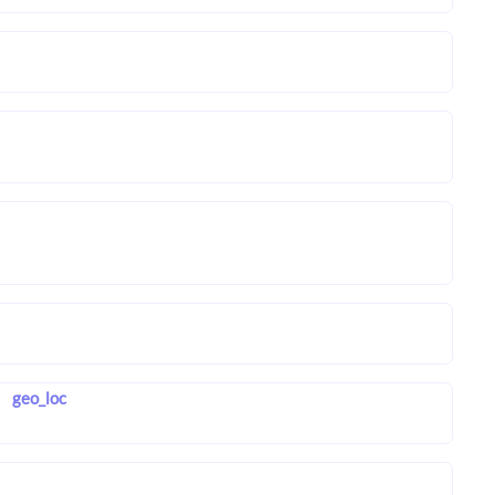
geo_loc