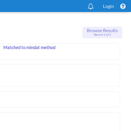
Login
Browse Results
Record 1 of 1
Matched to mindat method