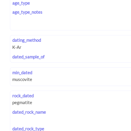
age_type
age_type_notes
dating_method
dated_sample_of
min_dated
rock_dated
dated_rock_name
dated_rock_type