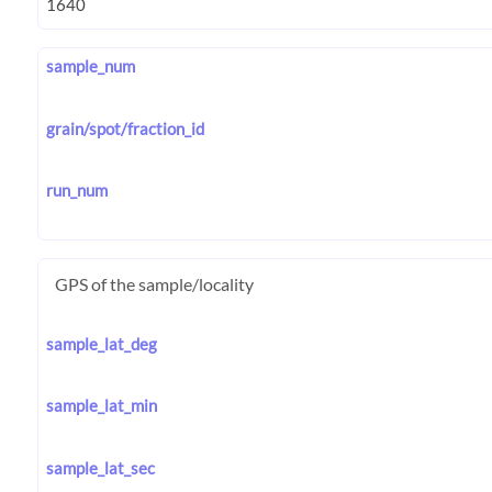
sample_num
grain/spot/fraction_id
run_num
GPS of the sample/locality
sample_lat_deg
sample_lat_min
sample_lat_sec