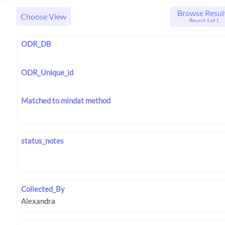
Browse Resul
Choose View
Record 1 of 1
ODR_DB
ODR_Unique_id
Matched to mindat method
status_notes
Collected_By