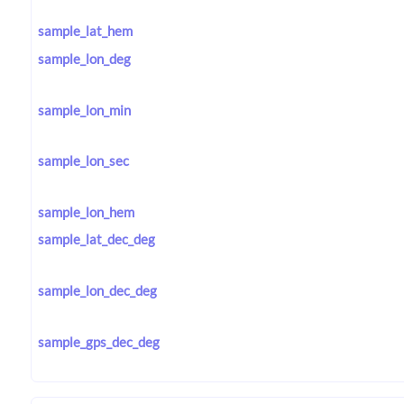
sample_lat_hem
sample_lon_deg
sample_lon_min
sample_lon_sec
sample_lon_hem
sample_lat_dec_deg
sample_lon_dec_deg
sample_gps_dec_deg