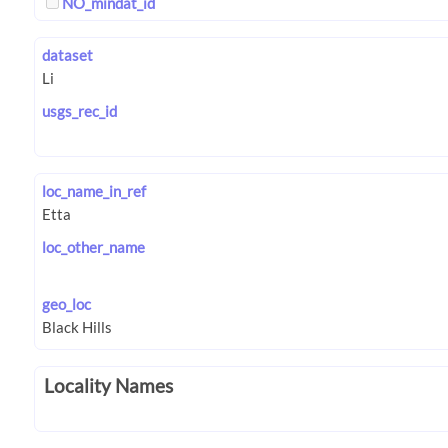
NO_mindat_id
dataset
usgs_rec_id
loc_name_in_ref
loc_other_name
geo_loc
Locality Names