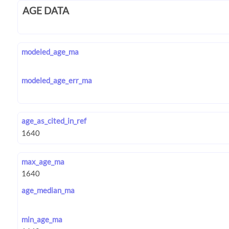
AGE DATA
modeled_age_ma
modeled_age_err_ma
age_as_cited_in_ref
max_age_ma
age_median_ma
min_age_ma