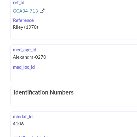
ref_id
GCA34_713
Reference
med_age_id
med_loc_id
Identification Numbers
mindat_id