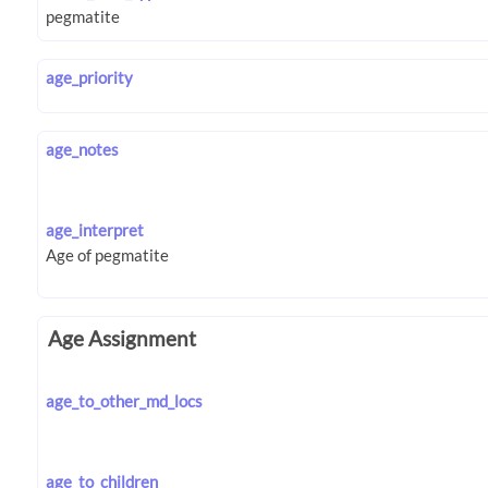
age_priority
age_notes
age_interpret
Age Assignment
age_to_other_md_locs
age_to_children