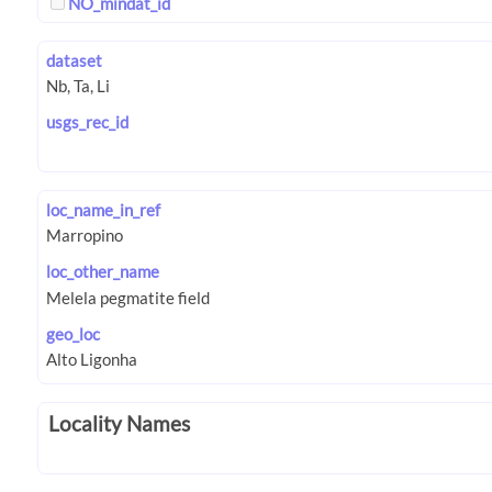
NO_mindat_id
dataset
usgs_rec_id
loc_name_in_ref
loc_other_name
geo_loc
Locality Names