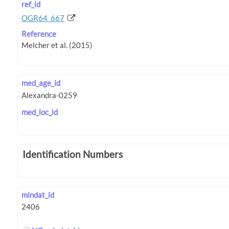
ref_id
OGR64_667
Reference
med_age_id
med_loc_id
Identification Numbers
mindat_id