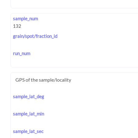
sample_num
grain/spot/fraction_id
run_num
GPS of the sample/locality
sample_lat_deg
sample_lat_min
sample_lat_sec