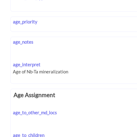
age_priority
age_notes
age_interpret
Age Assignment
age_to_other_md_locs
age_to_children