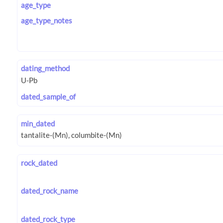
age_type
age_type_notes
dating_method
dated_sample_of
min_dated
rock_dated
dated_rock_name
dated_rock_type