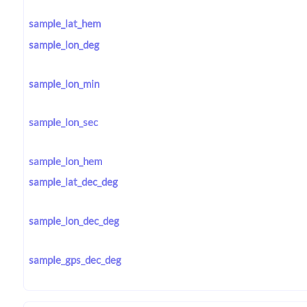
sample_lat_hem
sample_lon_deg
sample_lon_min
sample_lon_sec
sample_lon_hem
sample_lat_dec_deg
sample_lon_dec_deg
sample_gps_dec_deg