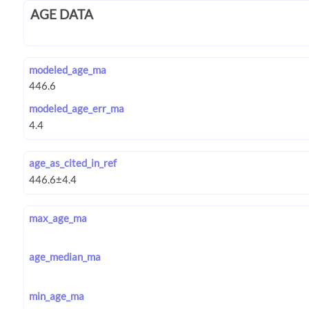
AGE DATA
modeled_age_ma
modeled_age_err_ma
age_as_cited_in_ref
max_age_ma
age_median_ma
min_age_ma