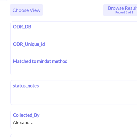
Browse Resul
Choose View
Record 1 of 1
ODR_DB
ODR_Unique_id
Matched to mindat method
status_notes
Collected_By