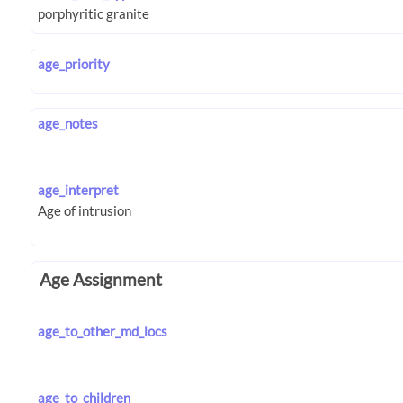
age_priority
age_notes
age_interpret
Age Assignment
age_to_other_md_locs
age_to_children