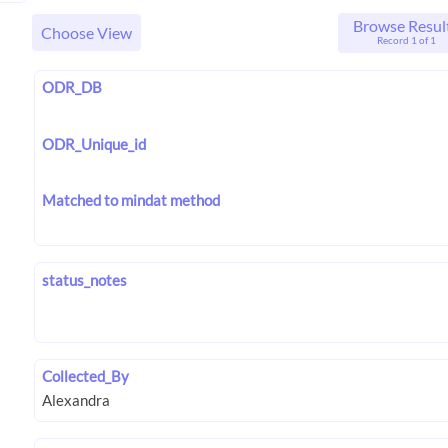
Browse Resul
Choose View
Record 1 of 1
ODR_DB
ODR_Unique_id
Matched to mindat method
status_notes
Collected_By