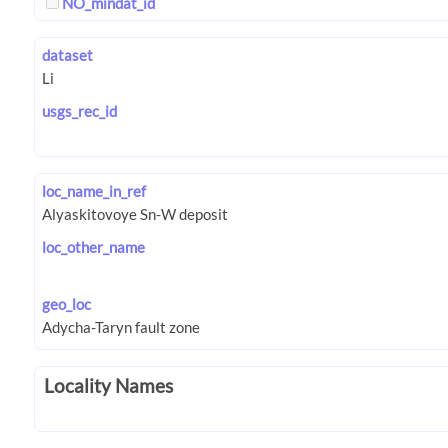
NO_mindat_id
dataset
usgs_rec_id
loc_name_in_ref
loc_other_name
geo_loc
Locality Names