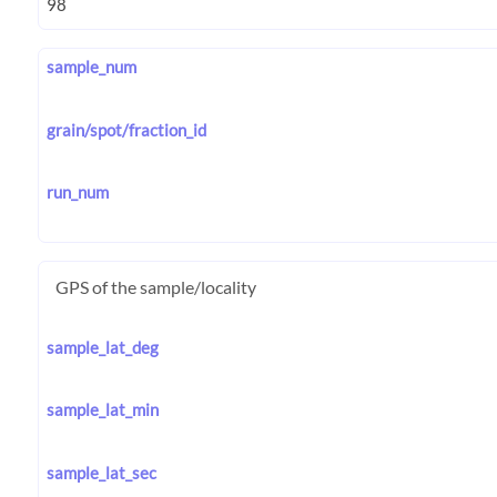
sample_num
grain/spot/fraction_id
run_num
GPS of the sample/locality
sample_lat_deg
sample_lat_min
sample_lat_sec