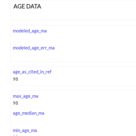
AGE DATA
modeled_age_ma
modeled_age_err_ma
age_as_cited_in_ref
max_age_ma
age_median_ma
min_age_ma