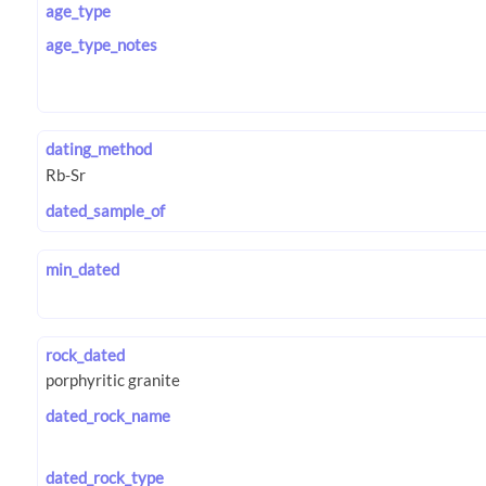
age_type
age_type_notes
dating_method
dated_sample_of
min_dated
rock_dated
dated_rock_name
dated_rock_type