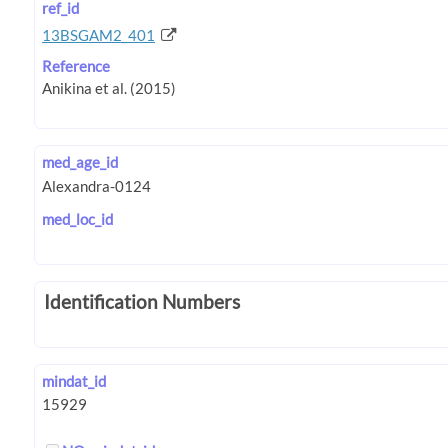
ref_id
13BSGAM2_401
Reference
med_age_id
med_loc_id
Identification Numbers
mindat_id