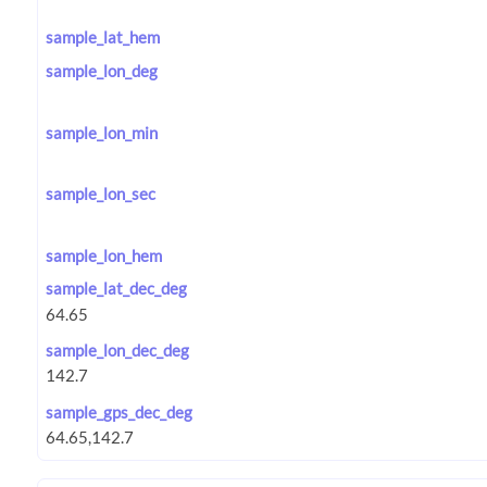
sample_lat_hem
sample_lon_deg
sample_lon_min
sample_lon_sec
sample_lon_hem
sample_lat_dec_deg
sample_lon_dec_deg
sample_gps_dec_deg