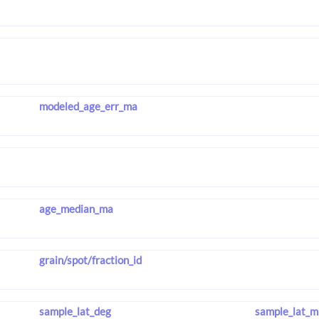
modeled_age_err_ma
age_median_ma
grain/spot/fraction_id
sample_lat_deg
sample_lat_m