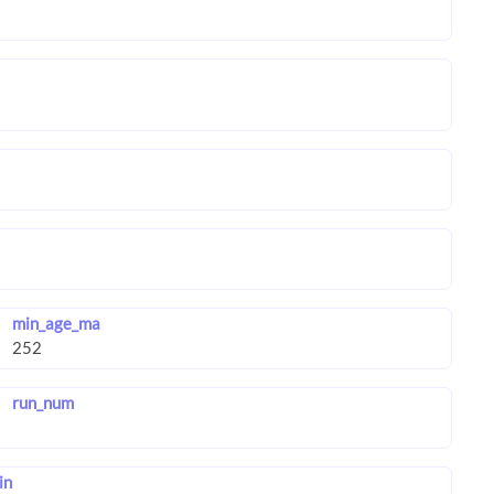
min_age_ma
run_num
in