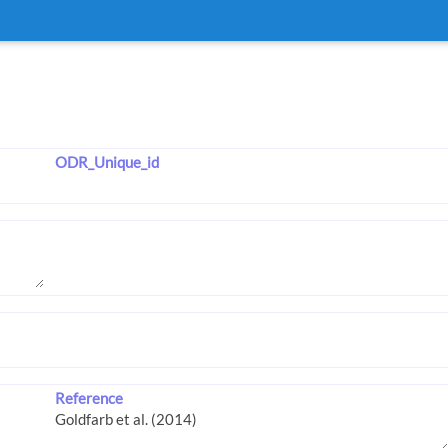
ODR_Unique_id
Reference