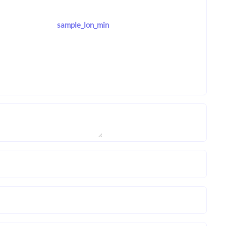
sample_lon_min