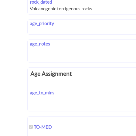
rock_dated
age_priority
age_notes
Age Assignment
age_to_mins
TO-MED