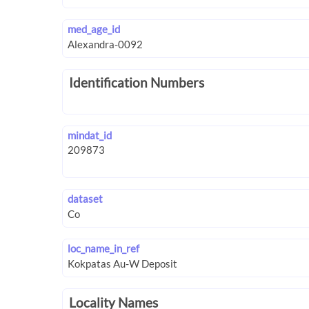
med_age_id
Identification Numbers
mindat_id
dataset
loc_name_in_ref
Locality Names