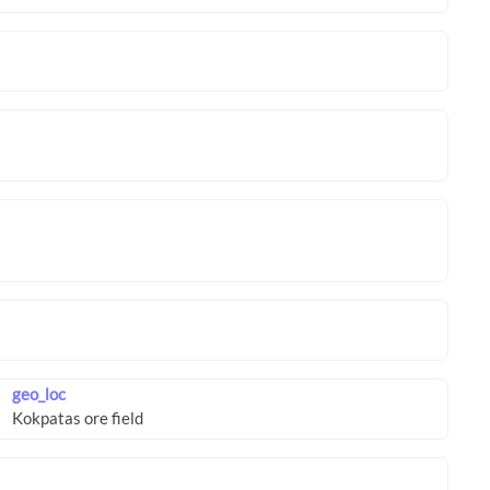
geo_loc