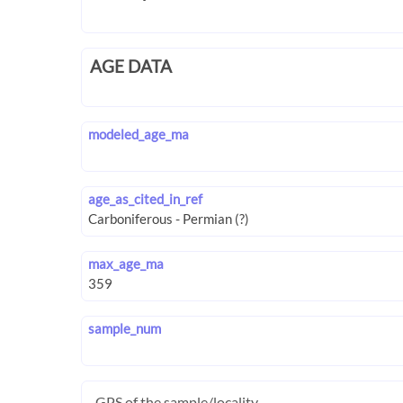
AGE DATA
modeled_age_ma
age_as_cited_in_ref
max_age_ma
sample_num
GPS of the sample/locality