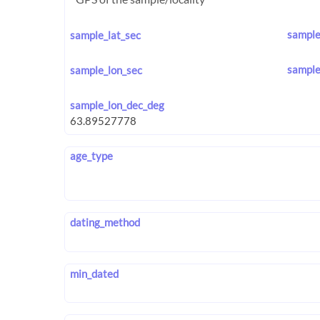
sample
sample_lat_sec
sample
sample_lon_sec
sample_lon_dec_deg
age_type
dating_method
min_dated