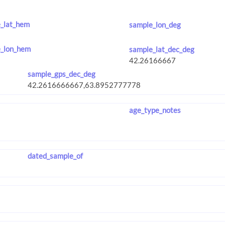
_lat_hem
sample_lon_deg
_lon_hem
sample_lat_dec_deg
sample_gps_dec_deg
age_type_notes
dated_sample_of