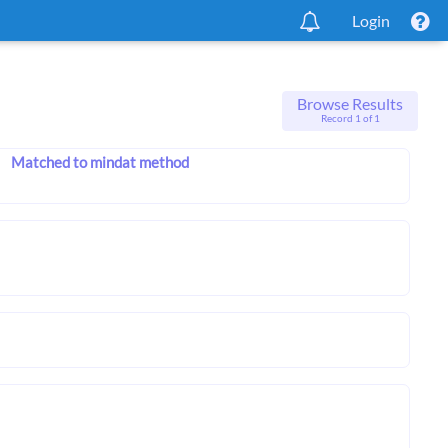
Login
Browse Results
Record 1 of 1
Matched to mindat method