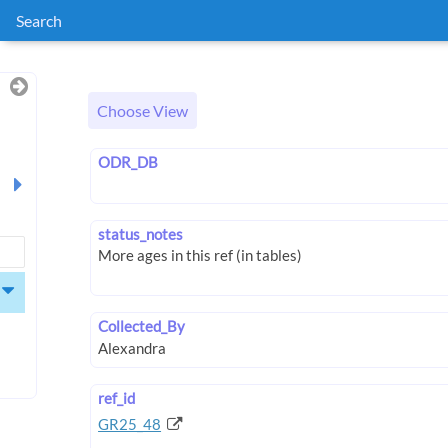
Search
Choose View
ODR_DB
status_notes
Collected_By
ref_id
GR25_48