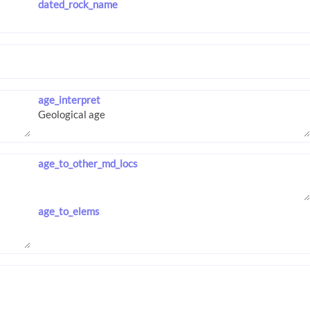
dated_rock_name
age_interpret
age_to_other_md_locs
age_to_elems