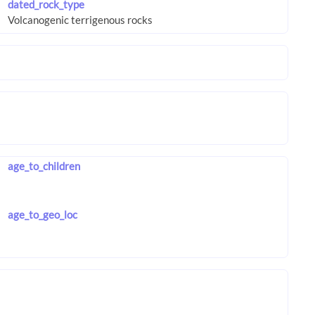
dated_rock_type
age_to_children
age_to_geo_loc