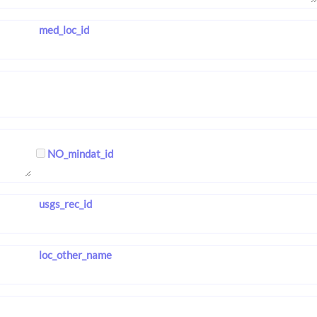
med_loc_id
NO_mindat_id
usgs_rec_id
loc_other_name