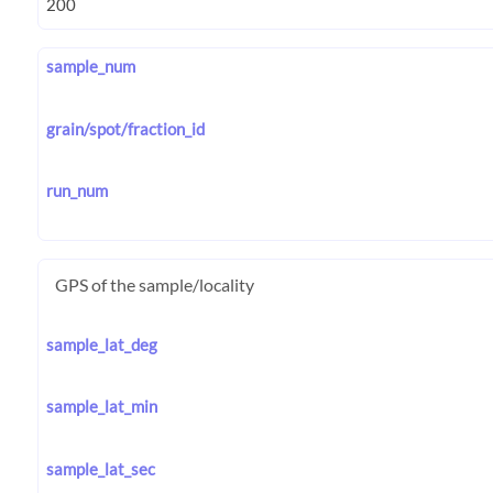
sample_num
grain/spot/fraction_id
run_num
GPS of the sample/locality
sample_lat_deg
sample_lat_min
sample_lat_sec