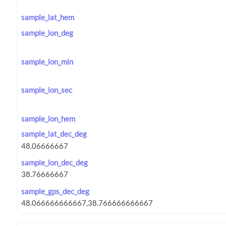
sample_lat_hem
sample_lon_deg
sample_lon_min
sample_lon_sec
sample_lon_hem
sample_lat_dec_deg
sample_lon_dec_deg
sample_gps_dec_deg