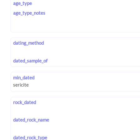
age_type
age_type_notes
dating_method
dated_sample_of
min_dated
rock_dated
dated_rock_name
dated_rock_type