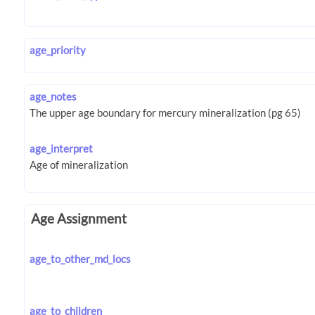
age_priority
age_notes
age_interpret
Age Assignment
age_to_other_md_locs
age_to_children