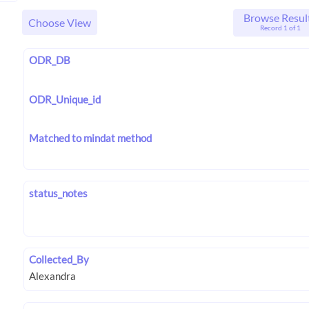
Browse Resul
Choose View
Record 1 of 1
ODR_DB
ODR_Unique_id
Matched to mindat method
status_notes
Collected_By