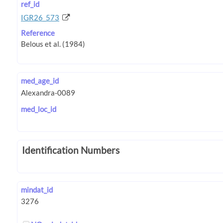
ref_id
IGR26_573
Reference
med_age_id
med_loc_id
Identification Numbers
mindat_id