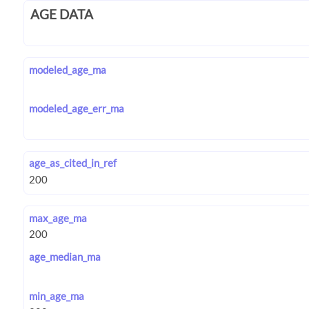
AGE DATA
modeled_age_ma
modeled_age_err_ma
age_as_cited_in_ref
max_age_ma
age_median_ma
min_age_ma