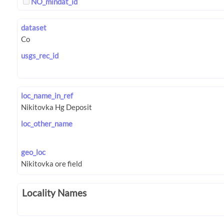
NO_mindat_id
dataset
usgs_rec_id
loc_name_in_ref
loc_other_name
geo_loc
Locality Names