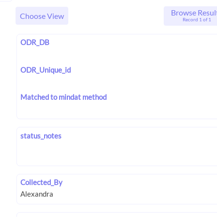
Browse Resul
Choose View
Record 1 of 1
ODR_DB
ODR_Unique_id
Matched to mindat method
status_notes
Collected_By