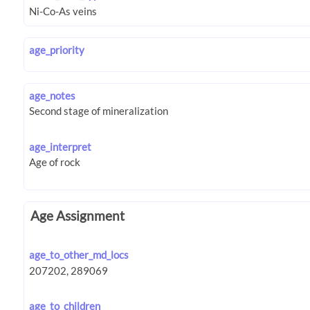
age_priority
age_notes
age_interpret
Age Assignment
age_to_other_md_locs
age_to_children