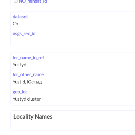
NO_mindat_id
dataset
usgs_rec_id
loc_name_in_ref
loc_other_name
geo_loc
Locality Names