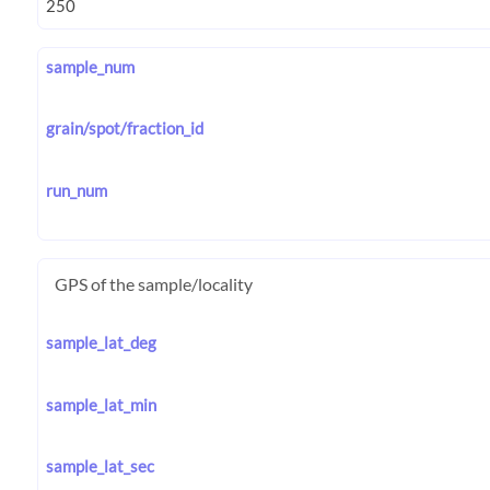
sample_num
grain/spot/fraction_id
run_num
GPS of the sample/locality
sample_lat_deg
sample_lat_min
sample_lat_sec