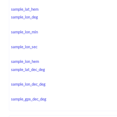
sample_lat_hem
sample_lon_deg
sample_lon_min
sample_lon_sec
sample_lon_hem
sample_lat_dec_deg
sample_lon_dec_deg
sample_gps_dec_deg