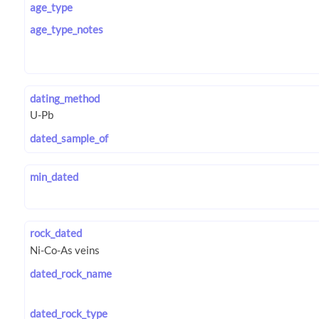
age_type
age_type_notes
dating_method
dated_sample_of
min_dated
rock_dated
dated_rock_name
dated_rock_type