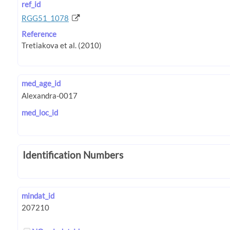
ref_id
RGG51_1078
Reference
med_age_id
med_loc_id
Identification Numbers
mindat_id