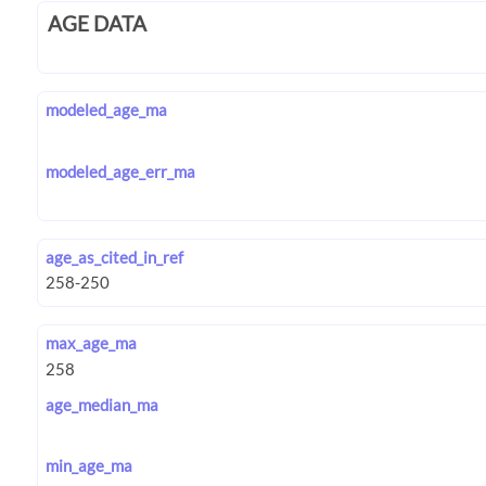
AGE DATA
modeled_age_ma
modeled_age_err_ma
age_as_cited_in_ref
max_age_ma
age_median_ma
min_age_ma