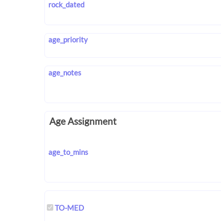
rock_dated
age_priority
age_notes
Age Assignment
age_to_mins
TO-MED