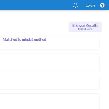
Login
Browse Results
Record 1 of 1
Matched to mindat method