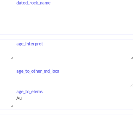
dated_rock_name
age_interpret
age_to_other_md_locs
age_to_elems