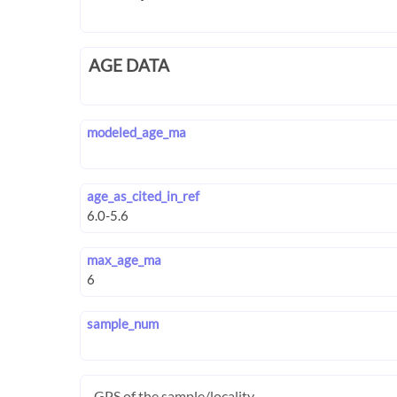
AGE DATA
modeled_age_ma
age_as_cited_in_ref
max_age_ma
sample_num
GPS of the sample/locality