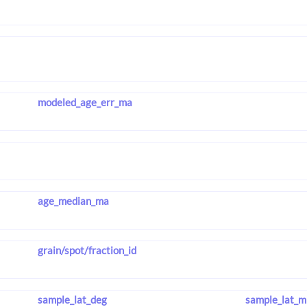
modeled_age_err_ma
age_median_ma
grain/spot/fraction_id
sample_lat_deg
sample_lat_m