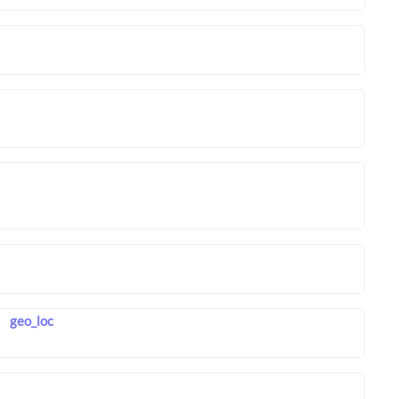
geo_loc