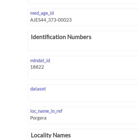
med_age_id
Identification Numbers
mindat_id
dataset
loc_name_in_ref
Locality Names