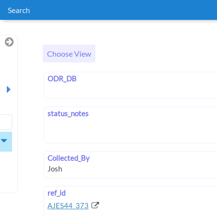
Search
Choose View
ODR_DB
status_notes
Collected_By
ref_id
AJES44_373