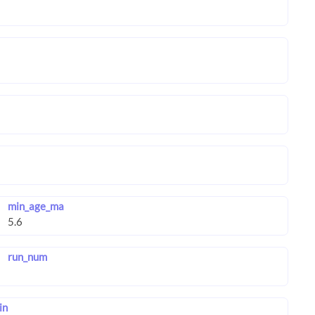
min_age_ma
run_num
in