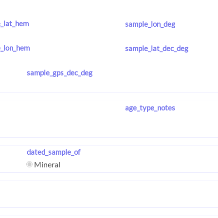
_lat_hem
sample_lon_deg
_lon_hem
sample_lat_dec_deg
sample_gps_dec_deg
age_type_notes
dated_sample_of
Mineral