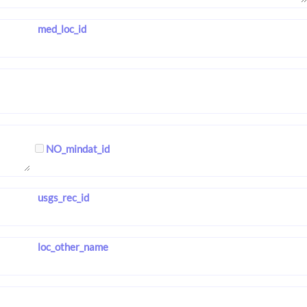
med_loc_id
NO_mindat_id
usgs_rec_id
loc_other_name