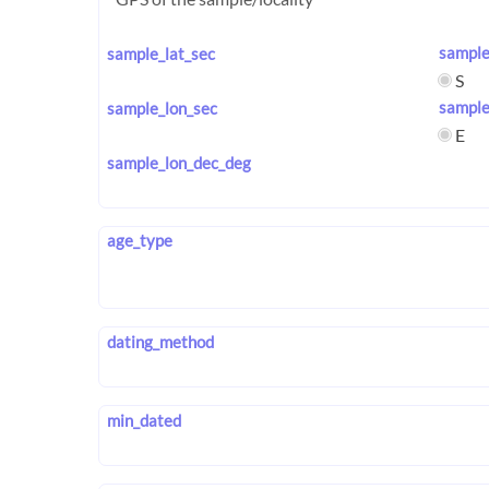
sample
sample_lat_sec
S
sample
sample_lon_sec
E
sample_lon_dec_deg
age_type
dating_method
min_dated