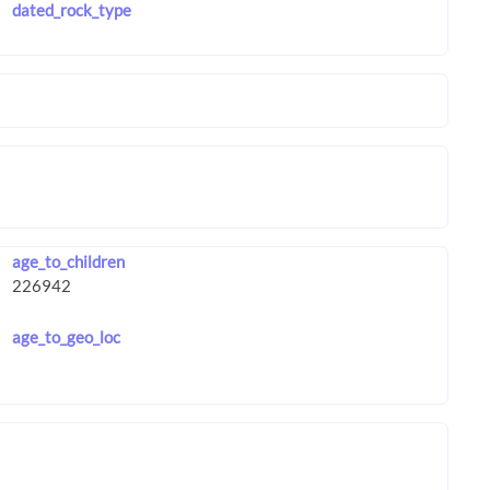
dated_rock_type
age_to_children
age_to_geo_loc