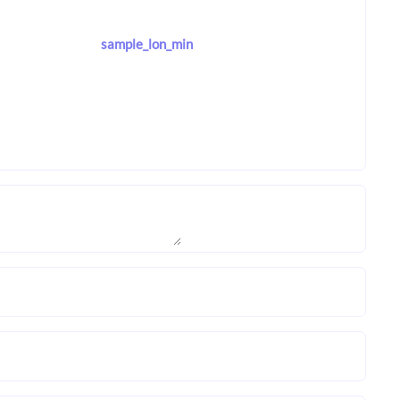
sample_lon_min