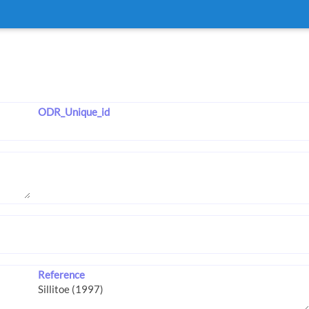
ODR_Unique_id
Reference